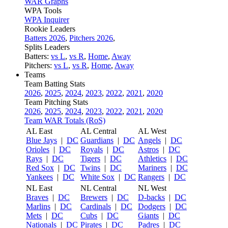
WAR Graphs
WPA Tools
WPA Inquirer
Rookie Leaders
Batters 2026
,
Pitchers 2026
,
Splits Leaders
Batters:
vs L
,
vs R
,
Home
,
Away
Pitchers:
vs L
,
vs R
,
Home
,
Away
Teams
Team Batting Stats
2026
,
2025
,
2024
,
2023
,
2022
,
2021
,
2020
Team Pitching Stats
2026
,
2025
,
2024
,
2023
,
2022
,
2021
,
2020
Team WAR Totals (RoS)
AL East
AL Central
AL West
Blue Jays
|
DC
Guardians
|
DC
Angels
|
DC
Orioles
|
DC
Royals
|
DC
Astros
|
DC
Rays
|
DC
Tigers
|
DC
Athletics
|
DC
Red Sox
|
DC
Twins
|
DC
Mariners
|
DC
Yankees
|
DC
White Sox
|
DC
Rangers
|
DC
NL East
NL Central
NL West
Braves
|
DC
Brewers
|
DC
D-backs
|
DC
Marlins
|
DC
Cardinals
|
DC
Dodgers
|
DC
Mets
|
DC
Cubs
|
DC
Giants
|
DC
Nationals
|
DC
Pirates
|
DC
Padres
|
DC