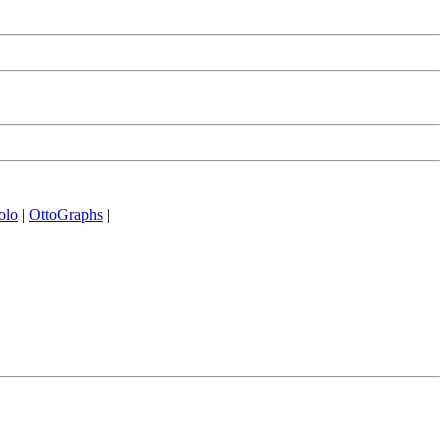
olo
|
OttoGraphs
|