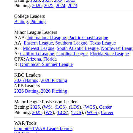
Batting:
2026
,
2025
,
2024
,
2023
Pitching:
2026
,
2025
,
2024
,
2023
College Leaders
Batting
,
Pitching
Minor League Leaders
AAA:
International League
,
Pacific Coast League
AA:
Eastern League
,
Southern League
,
Texas League
A+:
Midwest League
,
South Atlantic League
,
Northwest Leag
A:
California League
,
Carolina League
,
Florida State League
CPX:
Arizona
,
Florida
R:
Dominican Summer League
KBO Leaders
2026 Batting
,
2026 Pitching
NPB Leaders
2026 Batting
,
2026 Pitching
Major League Postseason Leaders
Batting:
2025
,
(
WS
)
,
(
LCS
)
,
(
LDS
), (
WCS
)
,
Career
Pitching:
2025
,
(
WS
)
,
(
LCS
)
,
(
LDS
)
,
(
WCS
)
,
Career
WAR Tools
Combined WAR Leaderboards