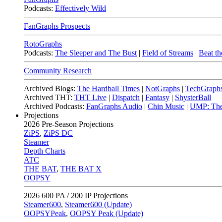
Podcasts:
Effectively Wild
FanGraphs Prospects
RotoGraphs
Podcasts:
The Sleeper and The Bust
|
Field of Streams
|
Beat th
Community Research
Archived Blogs:
The Hardball Times
|
NotGraphs
|
TechGraph
Archived THT:
THT Live
|
Dispatch
|
Fantasy
|
ShysterBall
Archived Podcasts:
FanGraphs Audio
|
Chin Music
|
UMP: The
Projections
2026
Pre-Season Projections
ZiPS
,
ZiPS DC
Steamer
Depth Charts
ATC
THE BAT
,
THE BAT X
OOPSY
2026
600 PA / 200 IP Projections
Steamer600
,
Steamer600 (Update)
OOPSYPeak
,
OOPSY Peak (Update)