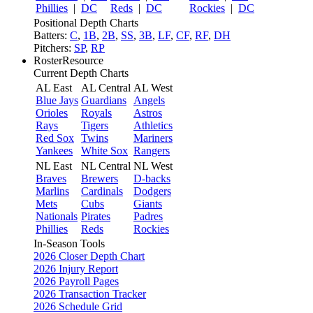
Phillies
|
DC
Reds
|
DC
Rockies
|
DC
Positional Depth Charts
Batters:
C
,
1B
,
2B
,
SS
,
3B
,
LF
,
CF
,
RF
,
DH
Pitchers:
SP
,
RP
RosterResource
Current Depth Charts
AL East
AL Central
AL West
Blue Jays
Guardians
Angels
Orioles
Royals
Astros
Rays
Tigers
Athletics
Red Sox
Twins
Mariners
Yankees
White Sox
Rangers
NL East
NL Central
NL West
Braves
Brewers
D-backs
Marlins
Cardinals
Dodgers
Mets
Cubs
Giants
Nationals
Pirates
Padres
Phillies
Reds
Rockies
In-Season Tools
2026 Closer Depth Chart
2026 Injury Report
2026 Payroll Pages
2026 Transaction Tracker
2026 Schedule Grid