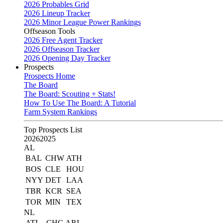
2026 Probables Grid
2026 Lineup Tracker
2026 Minor League Power Rankings
Offseason Tools
2026 Free Agent Tracker
2026 Offseason Tracker
2026 Opening Day Tracker
Prospects
Prospects Home
The Board
The Board: Scouting + Stats!
How To Use The Board: A Tutorial
Farm System Rankings
Top Prospects List
2026
2025
AL
BAL
CHW
ATH
BOS
CLE
HOU
NYY
DET
LAA
TBR
KCR
SEA
TOR
MIN
TEX
NL
ATL
CHC
ARI