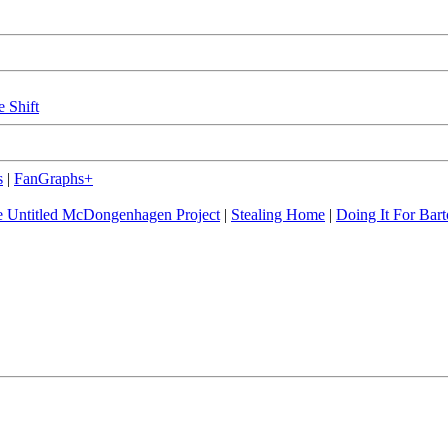
e Shift
s
|
FanGraphs+
 Untitled McDongenhagen Project
|
Stealing Home
|
Doing It For Bart