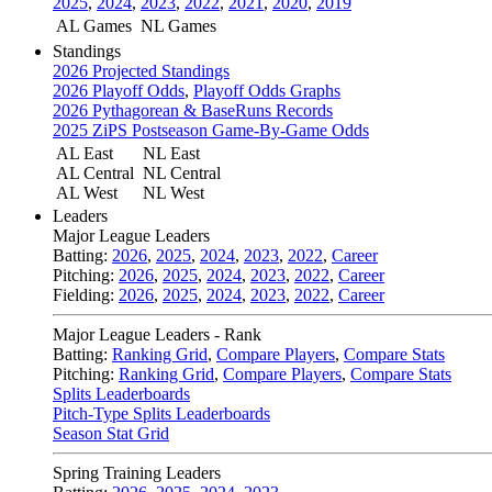
2025
,
2024
,
2023
,
2022
,
2021
,
2020
,
2019
AL Games
NL Games
Standings
2026 Projected Standings
2026 Playoff Odds
,
Playoff Odds Graphs
2026 Pythagorean & BaseRuns Records
2025 ZiPS Postseason Game-By-Game Odds
AL East
NL East
AL Central
NL Central
AL West
NL West
Leaders
Major League Leaders
Batting:
2026
,
2025
,
2024
,
2023
,
2022
,
Career
Pitching:
2026
,
2025
,
2024
,
2023
,
2022
,
Career
Fielding:
2026
,
2025
,
2024
,
2023
,
2022
,
Career
Major League Leaders - Rank
Batting:
Ranking Grid
,
Compare Players
,
Compare Stats
Pitching:
Ranking Grid
,
Compare Players
,
Compare Stats
Splits Leaderboards
Pitch-Type Splits Leaderboards
Season Stat Grid
Spring Training Leaders