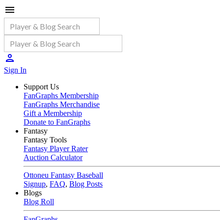
Sign In
Support Us
FanGraphs Membership
FanGraphs Merchandise
Gift a Membership
Donate to FanGraphs
Fantasy
Fantasy Tools
Fantasy Player Rater
Auction Calculator
Ottoneu Fantasy Baseball
Signup
,
FAQ
,
Blog Posts
Blogs
Blog Roll
FanGraphs