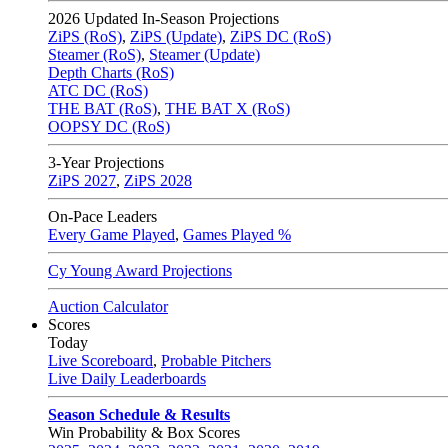
2026
Updated In-Season Projections
ZiPS (RoS)
,
ZiPS (Update)
,
ZiPS DC (RoS)
Steamer (RoS)
,
Steamer (Update)
Depth Charts (RoS)
ATC DC (RoS)
THE BAT (RoS)
,
THE BAT X (RoS)
OOPSY DC (RoS)
3-Year Projections
ZiPS
2027
,
ZiPS
2028
On-Pace Leaders
Every Game Played
,
Games Played %
Cy Young Award Projections
Auction Calculator
Scores
Today
Live Scoreboard
,
Probable Pitchers
Live Daily Leaderboards
Season Schedule & Results
Win Probability & Box Scores