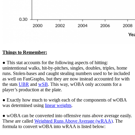
Things to Remember:
● This stat accounts for the following aspects of hitting:
unintentional walks, hit-by-pitches, singles, doubles, triples, home
runs. Stolen-bases and caught stealing numbers used to be included
as well on FanGraphs, but they are now instead accounted for with
the stats
UBR
and
wSB
. This way, wOBA only accounts for a
player’s production at the plate.
● Exactly how much to weigh each of the components of wOBA
was determined using
linear weights
.
● wOBA can be converted into offensive runs above average easily.
These are called
Weighted Runs Above Average (wRAA)
. The
formula to convert wOBA into wRAA is listed below: