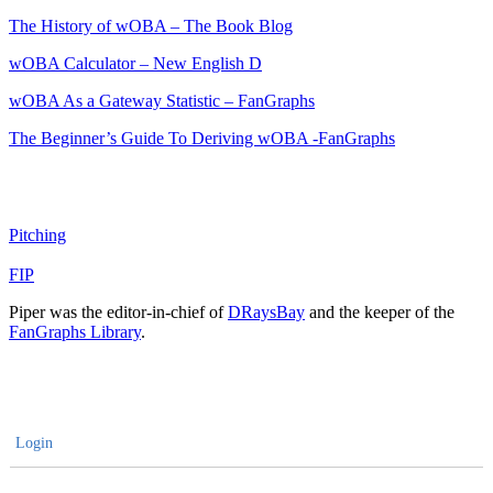
The History of wOBA – The Book Blog
wOBA Calculator – New English D
wOBA As a Gateway Statistic – FanGraphs
The Beginner’s Guide To Deriving wOBA -FanGraphs
Pitching
FIP
Piper was the editor-in-chief of
DRaysBay
and the keeper of the
FanGraphs Library
.
Login