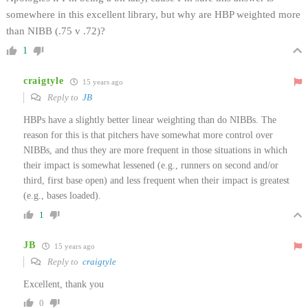
somewhere in this excellent library, but why are HBP weighted more
than NIBB (.75 v .72)?
1
craigtyle
15 years ago
Reply to
JB
HBPs have a slightly better linear weighting than do NIBBs. The
reason for this is that pitchers have somewhat more control over
NIBBs, and thus they are more frequent in those situations in which
their impact is somewhat lessened (e.g., runners on second and/or
third, first base open) and less frequent when their impact is greatest
(e.g., bases loaded).
1
JB
15 years ago
Reply to
craigtyle
Excellent, thank you
0