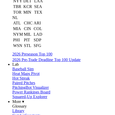
NYY
DET
LAA
TBR
KCR
SEA
TOR
MIN
TEX
NL
ATL
CHC
ARI
MIA
CIN
COL
NYM
MIL
LAD
PHI
PIT
SDP
WSN
STL
SFG
2026 Preseason Top 100
2026 Pre-Trade Deadline Top 100 Update
Lab
Baseball Sim
Heat Maps Pivot
Hot Streak
Paired Pitches
PitchingBot Visualizer
Power Rankings Board
Squared-Up Explorer
More ▾
Glossary
Library