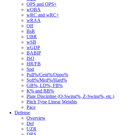
OPS and OPS+
wOBA
wRC and wRC+
wRAA
Off
BsR
UBR
wSB
wGDP
BABIP
ISO
HR/FB
Spd
Pull%/Cent%/Oppo%
Soft%/Med%/Hard%
GB%, LD%, FB%
K% and BB%
Plate Discipline (O-Swing%, Z-Swing%, etc.)
Pitch Type Linear Weights
Pace
Defense
Overview
Def
UZR
DRS