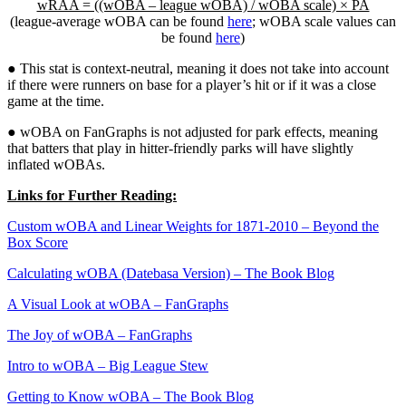
wRAA = ((wOBA – league wOBA) / wOBA scale) × PA
(league-average wOBA can be found
here
; wOBA scale values can
be found
here
)
● This stat is context-neutral, meaning it does not take into account
if there were runners on base for a player’s hit or if it was a close
game at the time.
● wOBA on FanGraphs is not adjusted for park effects, meaning
that batters that play in hitter-friendly parks will have slightly
inflated wOBAs.
Links for Further Reading:
Custom wOBA and Linear Weights for 1871-2010 – Beyond the
Box Score
Calculating wOBA (Datebasa Version) – The Book Blog
A Visual Look at wOBA – FanGraphs
The Joy of wOBA – FanGraphs
Intro to wOBA – Big League Stew
Getting to Know wOBA – The Book Blog