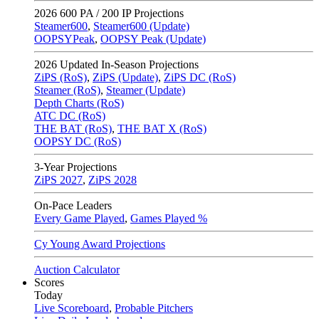
2026
600 PA / 200 IP Projections
Steamer600
,
Steamer600 (Update)
OOPSYPeak
,
OOPSY Peak (Update)
2026
Updated In-Season Projections
ZiPS (RoS)
,
ZiPS (Update)
,
ZiPS DC (RoS)
Steamer (RoS)
,
Steamer (Update)
Depth Charts (RoS)
ATC DC (RoS)
THE BAT (RoS)
,
THE BAT X (RoS)
OOPSY DC (RoS)
3-Year Projections
ZiPS
2027
,
ZiPS
2028
On-Pace Leaders
Every Game Played
,
Games Played %
Cy Young Award Projections
Auction Calculator
Scores
Today
Live Scoreboard
,
Probable Pitchers