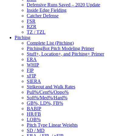
Defensive Runs Saved – 2020 Update
Inside Edge Fielding
Catcher Defense
FSR
RZR
TZ / TZL
Pitching
Complete List (Pitching)
PitchingBot Pitch Modeling Primer
Stuff+, Location+, and Pitching+ Primer
ERA
WHIP
FIP
xFIP
SIERA
Strikeout and Walk Rates
Pull%/Cent%/Oppo%
Soft%/Med%/Hard%
GB%, LD%, FB%
BABIP
HR/FB
LOB%
Pitch Type Linear Weights
SD / MD
ERA- / FIP- / xFIP-