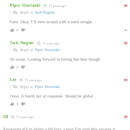
Piper Slowinski
15 years ago
Reply to
Jack Nugent
Geez. Okay, I’ll mess around with it some tonight.
0
Jack Nugent
15 years ago
Reply to
Piper Slowinski
No sweat. Looking forward to having that here though
0
Lee
15 years ago
Reply to
Piper Slowinski
Oooo. A fourth tier of responses. Should be global.
1
JB
15 years ago
Apologies if I’m being a bit lazy, cause I’m sure this answer is