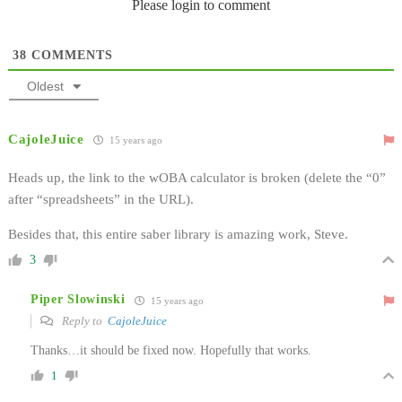
Please login to comment
38
COMMENTS
Oldest
CajoleJuice
15 years ago
Heads up, the link to the wOBA calculator is broken (delete the “0”
after “spreadsheets” in the URL).
Besides that, this entire saber library is amazing work, Steve.
3
Piper Slowinski
15 years ago
Reply to
CajoleJuice
Thanks…it should be fixed now. Hopefully that works.
1