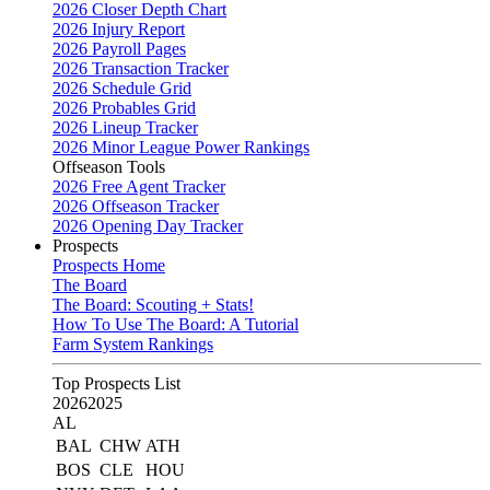
2026 Closer Depth Chart
2026 Injury Report
2026 Payroll Pages
2026 Transaction Tracker
2026 Schedule Grid
2026 Probables Grid
2026 Lineup Tracker
2026 Minor League Power Rankings
Offseason Tools
2026 Free Agent Tracker
2026 Offseason Tracker
2026 Opening Day Tracker
Prospects
Prospects Home
The Board
The Board: Scouting + Stats!
How To Use The Board: A Tutorial
Farm System Rankings
Top Prospects List
2026
2025
AL
BAL
CHW
ATH
BOS
CLE
HOU