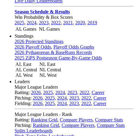
Live Daily Leaderboards
Season Schedule & Results
Win Probability & Box Scores
2025
,
2024
,
2023
,
2022
,
2021
,
2020
,
2019
AL Games
NL Games
Standings
2026 Projected Standings
2026 Playoff Odds
,
Playoff Odds Graphs
2026 Pythagorean & BaseRuns Records
2025 ZiPS Postseason Game-By-Game Odds
AL East
NL East
AL Central
NL Central
AL West
NL West
Leaders
Major League Leaders
Batting:
2026
,
2025
,
2024
,
2023
,
2022
,
Career
Pitching:
2026
,
2025
,
2024
,
2023
,
2022
,
Career
Fielding:
2026
,
2025
,
2024
,
2023
,
2022
,
Career
Major League Leaders - Rank
Batting:
Ranking Grid
,
Compare Players
,
Compare Stats
Pitching:
Ranking Grid
,
Compare Players
,
Compare Stats
Splits Leaderboards