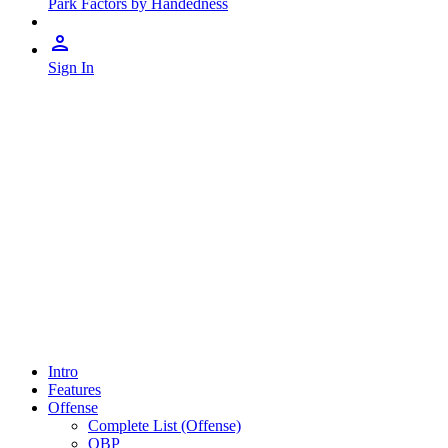
Park Factors by Handedness
Sign In
Intro
Features
Offense
Complete List (Offense)
OBP