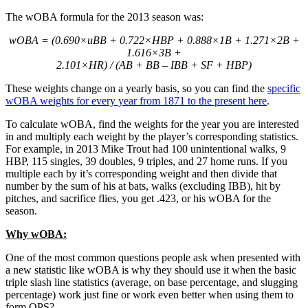
The wOBA formula for the 2013 season was:
wOBA = (0.690×uBB + 0.722×HBP + 0.888×1B + 1.271×2B +
1.616×3B +
2.101×HR) / (AB + BB – IBB + SF + HBP)
These weights change on a yearly basis, so you can find the
specific
wOBA weights for every year from 1871 to the present here
.
To calculate wOBA, find the weights for the year you are interested
in and multiply each weight by the player’s corresponding statistics.
For example, in 2013 Mike Trout had 100 unintentional walks, 9
HBP, 115 singles, 39 doubles, 9 triples, and 27 home runs. If you
multiple each by it’s corresponding weight and then divide that
number by the sum of his at bats, walks (excluding IBB), hit by
pitches, and sacrifice flies, you get .423, or his wOBA for the
season.
Why wOBA:
One of the most common questions people ask when presented with
a new statistic like wOBA is why they should use it when the basic
triple slash line statistics (average, on base percentage, and slugging
percentage) work just fine or work even better when using them to
form OPS?