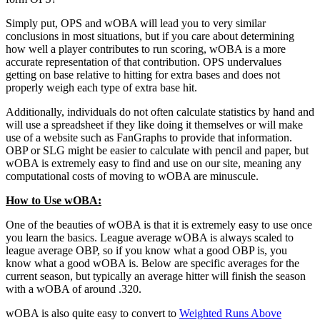
Simply put, OPS and wOBA will lead you to very similar
conclusions in most situations, but if you care about determining
how well a player contributes to run scoring, wOBA is a more
accurate representation of that contribution. OPS undervalues
getting on base relative to hitting for extra bases and does not
properly weigh each type of extra base hit.
Additionally, individuals do not often calculate statistics by hand and
will use a spreadsheet if they like doing it themselves or will make
use of a website such as FanGraphs to provide that information.
OBP or SLG might be easier to calculate with pencil and paper, but
wOBA is extremely easy to find and use on our site, meaning any
computational costs of moving to wOBA are minuscule.
How to Use wOBA:
One of the beauties of wOBA is that it is extremely easy to use once
you learn the basics. League average wOBA is always scaled to
league average OBP, so if you know what a good OBP is, you
know what a good wOBA is. Below are specific averages for the
current season, but typically an average hitter will finish the season
with a wOBA of around .320.
wOBA is also quite easy to convert to
Weighted Runs Above