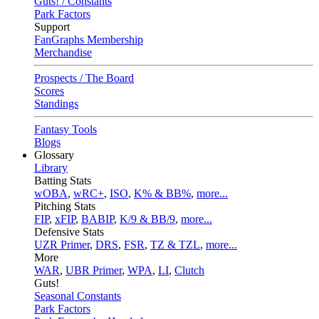
Guts! / Constants
Park Factors
Support
FanGraphs Membership
Merchandise
Prospects / The Board
Scores
Standings
Fantasy Tools
Blogs
Glossary
Library
Batting Stats
wOBA
,
wRC+
,
ISO
,
K% & BB%
,
more...
Pitching Stats
FIP
,
xFIP
,
BABIP
,
K/9 & BB/9
,
more...
Defensive Stats
UZR Primer
,
DRS
,
FSR
,
TZ & TZL
,
more...
More
WAR
,
UBR Primer
,
WPA
,
LI
,
Clutch
Guts!
Seasonal Constants
Park Factors