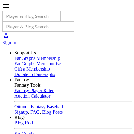
Sign In
Support Us
FanGraphs Membership
FanGraphs Merchandise
Gift a Membership
Donate to FanGraphs
Fantasy
Fantasy Tools
Fantasy Player Rater
Auction Calculator
Ottoneu Fantasy Baseball
Signup
,
FAQ
,
Blog Posts
Blogs
Blog Roll
FanGraphs