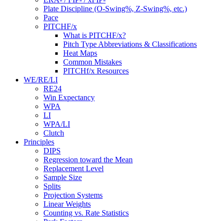
Plate Discipline (O-Swing%, Z-Swing%, etc.)
Pace
PITCHF/x
What is PITCHF/x?
Pitch Type Abbreviations & Classifications
Heat Maps
Common Mistakes
PITCHf/x Resources
WE/RE/LI
RE24
Win Expectancy
WPA
LI
WPA/LI
Clutch
Principles
DIPS
Regression toward the Mean
Replacement Level
Sample Size
Splits
Projection Systems
Linear Weights
Counting vs. Rate Statistics