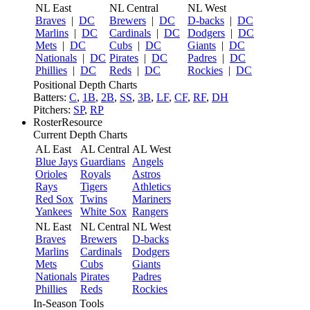
NL East
NL Central
NL West
Braves
|
DC
Brewers
|
DC
D-backs
|
DC
Marlins
|
DC
Cardinals
|
DC
Dodgers
|
DC
Mets
|
DC
Cubs
|
DC
Giants
|
DC
Nationals
|
DC
Pirates
|
DC
Padres
|
DC
Phillies
|
DC
Reds
|
DC
Rockies
|
DC
Positional Depth Charts
Batters:
C
,
1B
,
2B
,
SS
,
3B
,
LF
,
CF
,
RF
,
DH
Pitchers:
SP
,
RP
RosterResource
Current Depth Charts
AL East
AL Central
AL West
Blue Jays
Guardians
Angels
Orioles
Royals
Astros
Rays
Tigers
Athletics
Red Sox
Twins
Mariners
Yankees
White Sox
Rangers
NL East
NL Central
NL West
Braves
Brewers
D-backs
Marlins
Cardinals
Dodgers
Mets
Cubs
Giants
Nationals
Pirates
Padres
Phillies
Reds
Rockies
In-Season Tools