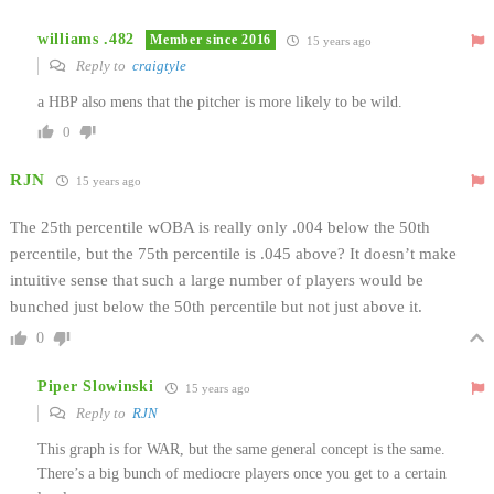
williams .482
Member since 2016
15 years ago
Reply to
craigtyle
a HBP also mens that the pitcher is more likely to be wild.
0
RJN
15 years ago
The 25th percentile wOBA is really only .004 below the 50th
percentile, but the 75th percentile is .045 above? It doesn’t make
intuitive sense that such a large number of players would be
bunched just below the 50th percentile but not just above it.
0
Piper Slowinski
15 years ago
Reply to
RJN
This graph is for WAR, but the same general concept is the same.
There’s a big bunch of mediocre players once you get to a certain