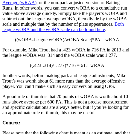
Average (wRAA)
, or the non-park adjusted version of Batting
Runs. In other words, you can convert wOBA to a cumulative run
value above average quickly. Simply take the player’s wOBA and
subtract out the league average wOBA, then divide by the wOBA
scale and multiple that by the number of plate appearances.
Both
league wOBA and the wOBA scale can be found here
.
((wOBA-League wOBA)/wOBA Scale)*PA = wRAA
For example, Mike Trout had a .423 wOBA in 716 PA in 2013 and
the league wOBA was .314 and the wOBA scale was 1.277.
((.423-.314)/1.277)*716 = 61.1 wRAA
In other words, before making park and league adjustments, Mike
Trout’s was worth about 61 more runs than the average offensive
player. You can’t make such an easy conversion using OPS.
A good rule of thumb is that 20 points of wOBA is worth about 10
runs above average per 600 PA. This is not a precise measurement
and specific calculations are always better, but if you’re looking for
an approximate rule of thumb, this may be useful.
Context:
Please note that the following chart is meant as an estimate, and that