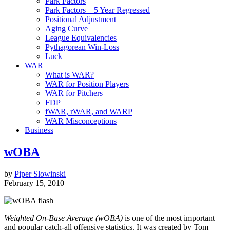
Park Factors
Park Factors – 5 Year Regressed
Positional Adjustment
Aging Curve
League Equivalencies
Pythagorean Win-Loss
Luck
WAR
What is WAR?
WAR for Position Players
WAR for Pitchers
FDP
fWAR, rWAR, and WARP
WAR Misconceptions
Business
wOBA
by
Piper Slowinski
February 15, 2010
Weighted On-Base Average (wOBA)
is one of the most important
and popular catch-all offensive statistics. It was created by Tom