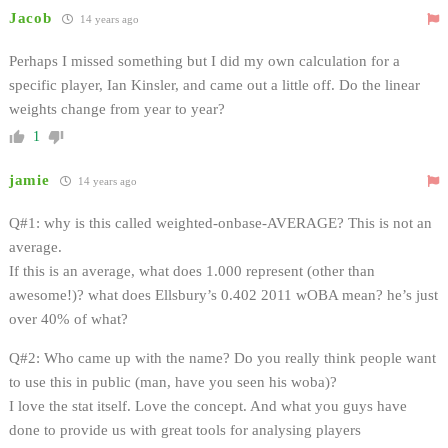
Jacob
14 years ago
Perhaps I missed something but I did my own calculation for a
specific player, Ian Kinsler, and came out a little off. Do the linear
weights change from year to year?
1
jamie
14 years ago
Q#1: why is this called weighted-onbase-AVERAGE? This is not an
average.
If this is an average, what does 1.000 represent (other than
awesome!)? what does Ellsbury’s 0.402 2011 wOBA mean? he’s just
over 40% of what?
Q#2: Who came up with the name? Do you really think people want
to use this in public (man, have you seen his woba)?
I love the stat itself. Love the concept. And what you guys have
done to provide us with great tools for analysing players