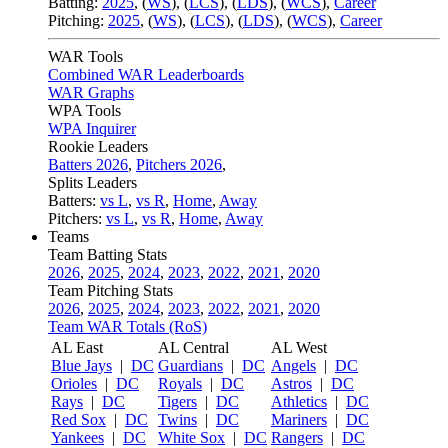
Batting:
2025
,
(
WS
)
,
(
LCS
)
,
(
LDS
), (
WCS
)
,
Career
Pitching:
2025
,
(
WS
)
,
(
LCS
)
,
(
LDS
)
,
(
WCS
)
,
Career
WAR Tools
Combined WAR Leaderboards
WAR Graphs
WPA Tools
WPA Inquirer
Rookie Leaders
Batters 2026
,
Pitchers 2026
,
Splits Leaders
Batters:
vs L
,
vs R
,
Home
,
Away
Pitchers:
vs L
,
vs R
,
Home
,
Away
Teams
Team Batting Stats
2026
,
2025
,
2024
,
2023
,
2022
,
2021
,
2020
Team Pitching Stats
2026
,
2025
,
2024
,
2023
,
2022
,
2021
,
2020
Team WAR Totals (RoS)
AL East
AL Central
AL West
Blue Jays
|
DC
Guardians
|
DC
Angels
|
DC
Orioles
|
DC
Royals
|
DC
Astros
|
DC
Rays
|
DC
Tigers
|
DC
Athletics
|
DC
Red Sox
|
DC
Twins
|
DC
Mariners
|
DC
Yankees
|
DC
White Sox
|
DC
Rangers
|
DC