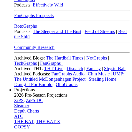
Podcasts:
Effectively Wild
FanGraphs Prospects
RotoGraphs
Podcasts:
The Sleeper and The Bust
|
Field of Streams
|
Beat
the Shift
Community Research
Archived Blogs:
The Hardball Times
|
NotGraphs
|
TechGraphs
|
FanGraphs+
Archived THT:
THT Live
|
Dispatch
|
Fantasy
|
ShysterBall
Archived Podcasts:
FanGraphs Audio
|
Chin Music
|
UMP:
The Untitled McDongenhagen Project
|
Stealing Home
|
Doing It For Bartolo
|
OttoGraphs
|
Projections
2026
Pre-Season Projections
ZiPS
,
ZiPS DC
Steamer
Depth Charts
ATC
THE BAT
,
THE BAT X
OOPSY