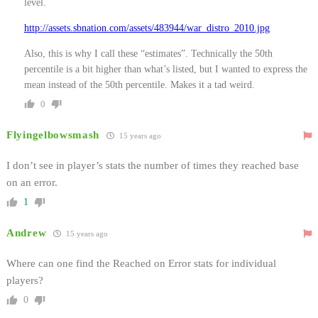
level.
http://assets.sbnation.com/assets/483944/war_distro_2010.jpg
Also, this is why I call these “estimates”. Technically the 50th
percentile is a bit higher than what’s listed, but I wanted to express the
mean instead of the 50th percentile. Makes it a tad weird.
0
Flyingelbowsmash
15 years ago
I don’t see in player’s stats the number of times they reached base
on an error.
1
Andrew
15 years ago
Where can one find the Reached on Error stats for individual
players?
0