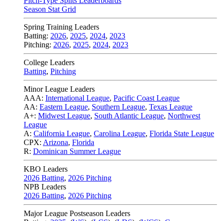
Pitch-Type Splits Leaderboards
Season Stat Grid
Spring Training Leaders
Batting:
2026
,
2025
,
2024
,
2023
Pitching:
2026
,
2025
,
2024
,
2023
College Leaders
Batting
,
Pitching
Minor League Leaders
AAA:
International League
,
Pacific Coast League
AA:
Eastern League
,
Southern League
,
Texas League
A+:
Midwest League
,
South Atlantic League
,
Northwest
League
A:
California League
,
Carolina League
,
Florida State League
CPX:
Arizona
,
Florida
R:
Dominican Summer League
KBO Leaders
2026 Batting
,
2026 Pitching
NPB Leaders
2026 Batting
,
2026 Pitching
Major League Postseason Leaders