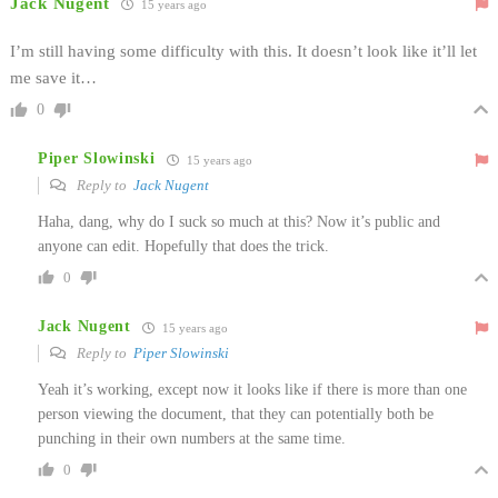
Jack Nugent
15 years ago
I’m still having some difficulty with this. It doesn’t look like it’ll let
me save it…
0
Piper Slowinski
15 years ago
Reply to
Jack Nugent
Haha, dang, why do I suck so much at this? Now it’s public and
anyone can edit. Hopefully that does the trick.
0
Jack Nugent
15 years ago
Reply to
Piper Slowinski
Yeah it’s working, except now it looks like if there is more than one
person viewing the document, that they can potentially both be
punching in their own numbers at the same time.
0