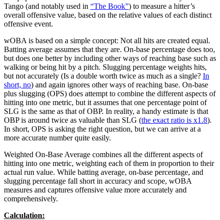
Tango (and notably used in
“The Book”
) to measure a hitter’s
overall offensive value, based on the relative values of each distinct
offensive event.
wOBA is based on a simple concept: Not all hits are created equal.
Batting average assumes that they are. On-base percentage does too,
but does one better by including other ways of reaching base such as
walking or being hit by a pitch. Slugging percentage weights hits,
but not accurately (Is a double worth twice as much as a single?
In
short, no
) and again ignores other ways of reaching base. On-base
plus slugging (OPS) does attempt to combine the different aspects of
hitting into one metric, but it assumes that one percentage point of
SLG is the same as that of OBP. In reality, a handy estimate is that
OBP is around twice as valuable than SLG (
the exact ratio is x1.8
).
In short, OPS is asking the right question, but we can arrive at a
more accurate number quite easily.
Weighted On-Base Average combines all the different aspects of
hitting into one metric, weighting each of them in proportion to their
actual run value. While batting average, on-base percentage, and
slugging percentage fall short in accuracy and scope, wOBA
measures and captures offensive value more accurately and
comprehensively.
Calculation: