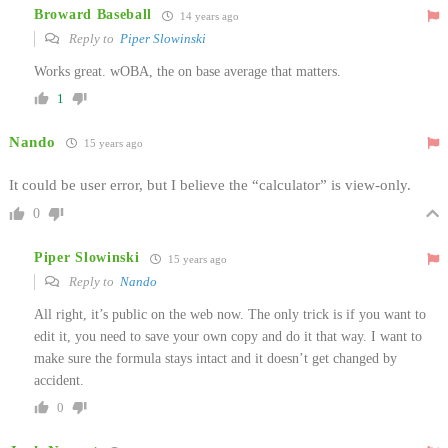
Broward Baseball
14 years ago
Reply to
Piper Slowinski
Works great. wOBA, the on base average that matters.
1
Nando
15 years ago
It could be user error, but I believe the “calculator” is view-only.
0
Piper Slowinski
15 years ago
Reply to
Nando
All right, it’s public on the web now. The only trick is if you want to
edit it, you need to save your own copy and do it that way. I want to
make sure the formula stays intact and it doesn’t get changed by
accident.
0