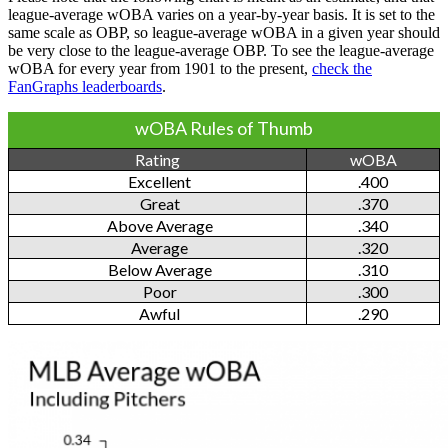
league-average wOBA varies on a year-by-year basis. It is set to the
same scale as OBP, so league-average wOBA in a given year should
be very close to the league-average OBP. To see the league-average
wOBA for every year from 1901 to the present,
check the
FanGraphs leaderboards
.
wOBA Rules of Thumb
Rating
wOBA
Excellent
.400
Great
.370
Above Average
.340
Average
.320
Below Average
.310
Poor
.300
Awful
.290