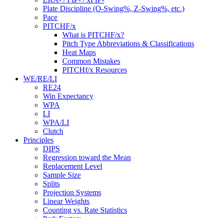
Plate Discipline (O-Swing%, Z-Swing%, etc.)
Pace
PITCHF/x
What is PITCHF/x?
Pitch Type Abbreviations & Classifications
Heat Maps
Common Mistakes
PITCHf/x Resources
WE/RE/LI
RE24
Win Expectancy
WPA
LI
WPA/LI
Clutch
Principles
DIPS
Regression toward the Mean
Replacement Level
Sample Size
Splits
Projection Systems
Linear Weights
Counting vs. Rate Statistics