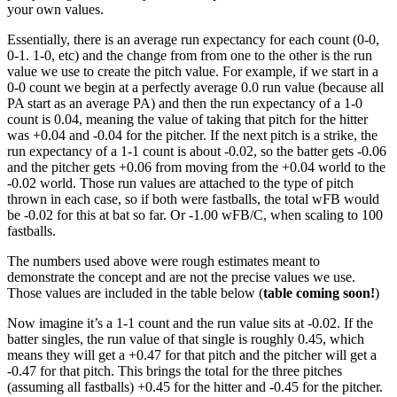
your own values.
Essentially, there is an average run expectancy for each count (0-0,
0-1. 1-0, etc) and the change from from one to the other is the run
value we use to create the pitch value. For example, if we start in a
0-0 count we begin at a perfectly average 0.0 run value (because all
PA start as an average PA) and then the run expectancy of a 1-0
count is 0.04, meaning the value of taking that pitch for the hitter
was +0.04 and -0.04 for the pitcher. If the next pitch is a strike, the
run expectancy of a 1-1 count is about -0.02, so the batter gets -0.06
and the pitcher gets +0.06 from moving from the +0.04 world to the
-0.02 world. Those run values are attached to the type of pitch
thrown in each case, so if both were fastballs, the total wFB would
be -0.02 for this at bat so far. Or -1.00 wFB/C, when scaling to 100
fastballs.
The numbers used above were rough estimates meant to
demonstrate the concept and are not the precise values we use.
Those values are included in the table below (
table coming soon!
)
Now imagine it’s a 1-1 count and the run value sits at -0.02. If the
batter singles, the run value of that single is roughly 0.45, which
means they will get a +0.47 for that pitch and the pitcher will get a
-0.47 for that pitch. This brings the total for the three pitches
(assuming all fastballs) +0.45 for the hitter and -0.45 for the pitcher.