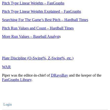
Pitch Type Linear Weights – FanGraphs
Pitch Type Linear Weights Explained – FanGraphs
Searching For The Game’s Best Pitch – Hardball Times
Pitch Run Values and Count – Hardball Times
More Run Values – Baseball Analyst
s
Plate Discipline (O-Swing%, Z-Swing%, etc.)
WAR
Piper was the editor-in-chief of
DRaysBay
and the keeper of the
FanGraphs Library
.
Login