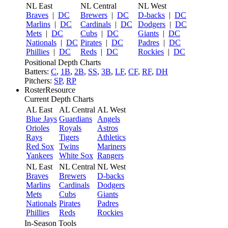
NL East
NL Central
NL West
Braves
|
DC
Brewers
|
DC
D-backs
|
DC
Marlins
|
DC
Cardinals
|
DC
Dodgers
|
DC
Mets
|
DC
Cubs
|
DC
Giants
|
DC
Nationals
|
DC
Pirates
|
DC
Padres
|
DC
Phillies
|
DC
Reds
|
DC
Rockies
|
DC
Positional Depth Charts
Batters:
C
,
1B
,
2B
,
SS
,
3B
,
LF
,
CF
,
RF
,
DH
Pitchers:
SP
,
RP
RosterResource
Current Depth Charts
AL East
AL Central
AL West
Blue Jays
Guardians
Angels
Orioles
Royals
Astros
Rays
Tigers
Athletics
Red Sox
Twins
Mariners
Yankees
White Sox
Rangers
NL East
NL Central
NL West
Braves
Brewers
D-backs
Marlins
Cardinals
Dodgers
Mets
Cubs
Giants
Nationals
Pirates
Padres
Phillies
Reds
Rockies
In-Season Tools