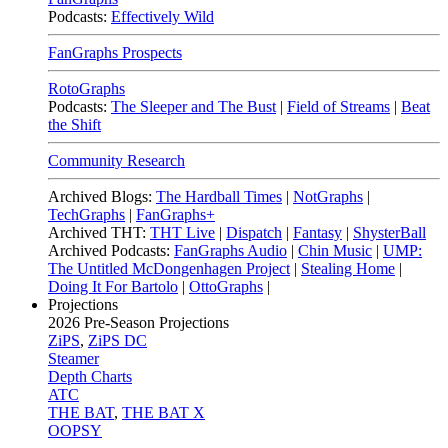
Podcasts:
Effectively Wild
FanGraphs Prospects
RotoGraphs
Podcasts:
The Sleeper and The Bust
|
Field of Streams
|
Beat
the Shift
Community Research
Archived Blogs:
The Hardball Times
|
NotGraphs
|
TechGraphs
|
FanGraphs+
Archived THT:
THT Live
|
Dispatch
|
Fantasy
|
ShysterBall
Archived Podcasts:
FanGraphs Audio
|
Chin Music
|
UMP:
The Untitled McDongenhagen Project
|
Stealing Home
|
Doing It For Bartolo
|
OttoGraphs
|
Projections
2026
Pre-Season Projections
ZiPS
,
ZiPS DC
Steamer
Depth Charts
ATC
THE BAT
,
THE BAT X
OOPSY