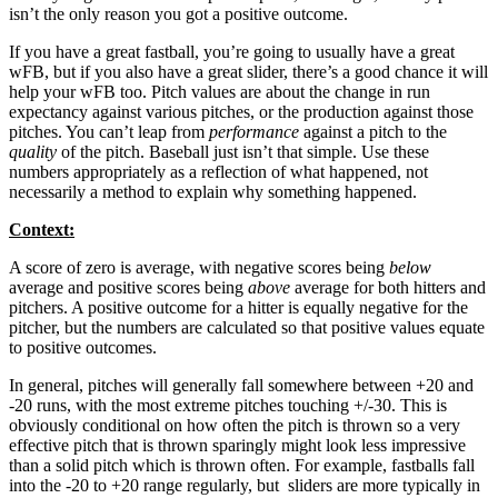
isn’t the only reason you got a positive outcome.
If you have a great fastball, you’re going to usually have a great
wFB, but if you also have a great slider, there’s a good chance it will
help your wFB too. Pitch values are about the change in run
expectancy against various pitches, or the production against those
pitches. You can’t leap from
performance
against a pitch to the
quality
of the pitch. Baseball just isn’t that simple. Use these
numbers appropriately as a reflection of what happened, not
necessarily a method to explain why something happened.
Context:
A score of zero is average, with negative scores being
below
average and positive scores being
above
average for both hitters and
pitchers. A positive outcome for a hitter is equally negative for the
pitcher, but the numbers are calculated so that positive values equate
to positive outcomes.
In general, pitches will generally fall somewhere between +20 and
-20 runs, with the most extreme pitches touching +/-30. This is
obviously conditional on how often the pitch is thrown so a very
effective pitch that is thrown sparingly might look less impressive
than a solid pitch which is thrown often. For example, fastballs fall
into the -20 to +20 range regularly, but sliders are more typically in