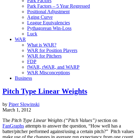
Park Factors
Park Factors – 5 Year Regressed
Positional Adjustment
Aging Curve
League Equivalencies
Pythagorean Win-Loss
Luck
WAR
What is WAR?
WAR for Position Players
WAR for Pitchers
FDP
fWAR, rWAR, and WARP
WAR Misconceptions
Business
Pitch Type Linear Weights
by
Piper Slowinski
March 1, 2012
The
Pitch Type Linear Weights (“Pitch Values”)
section on
FanGraphs
attempts to answer the question, “How well has a
batter/pitcher performed against/using a certain pitch?” Pitch values
make use of the changes in average run expectancy from one count