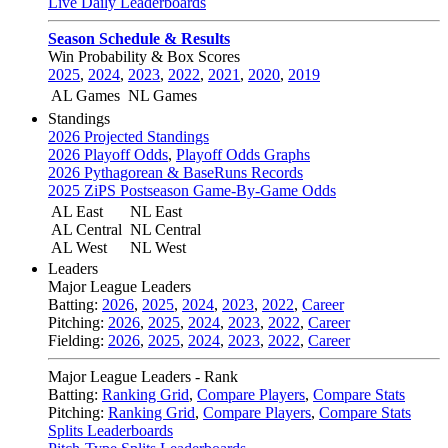
Live Daily Leaderboards
Season Schedule & Results
Win Probability & Box Scores
2025
,
2024
,
2023
,
2022
,
2021
,
2020
,
2019
AL Games
NL Games
Standings
2026 Projected Standings
2026 Playoff Odds
,
Playoff Odds Graphs
2026 Pythagorean & BaseRuns Records
2025 ZiPS Postseason Game-By-Game Odds
AL East
NL East
AL Central
NL Central
AL West
NL West
Leaders
Major League Leaders
Batting:
2026
,
2025
,
2024
,
2023
,
2022
,
Career
Pitching:
2026
,
2025
,
2024
,
2023
,
2022
,
Career
Fielding:
2026
,
2025
,
2024
,
2023
,
2022
,
Career
Major League Leaders - Rank
Batting:
Ranking Grid
,
Compare Players
,
Compare Stats
Pitching:
Ranking Grid
,
Compare Players
,
Compare Stats
Splits Leaderboards