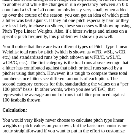
to another and while the changes in run expectancy between an 0-0
count and a 0-1 or 1-0 count are obviously very small, when added
up over the course of the season, you can get an idea of which pitch
a hitter was best against. If they hit one pitch especially hard or they
are less likely to chase on sliders, these successes will show up using
Pitch Type Linear Weights. Also, if a hitter swings and misses on a
specific pitch frequently, this problem will show up as well.
You’ll notice that there are two different types of Pitch Type Linear
Weights: total runs by pitch (which is shown as wFB, wSL, wCB,
etc.) and standardized runs by pitch (shown as wFB/C, wSL/C,
wCB/C, etc.). The first category is the total runs above average that
a hitter has contributed against that pitch or total runs saved by a
pitcher using that pitch. However, it is tough to compare these total
numbers since hitters see different amounts of each pitch. The
second category corrects for this, standardizing the values on a “per
100 pitch” basis. In other words, when you see wFB/C, that
represents the average amount of runs that hitter produced against
100 fastballs thrown.
Calculation:
You would very likely never choose to calculate pitch type linear
weights or pitch values on your own, but the basic mechanisms are
pretty straightforward if you want to put in the effort to customize