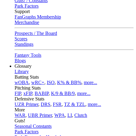
Guts! / Constants
Park Factors
Support
FanGraphs Membership
Merchandise
Prospects / The Board
Scores
Standings
Fantasy Tools
Blogs
Glossary
Library
Batting Stats
wOBA
,
wRC+
,
ISO
,
K% & BB%
,
more...
Pitching Stats
FIP
,
xFIP
,
BABIP
,
K/9 & BB/9
,
more...
Defensive Stats
UZR Primer
,
DRS
,
FSR
,
TZ & TZL
,
more...
More
WAR
,
UBR Primer
,
WPA
,
LI
,
Clutch
Guts!
Seasonal Constants
Park Factors