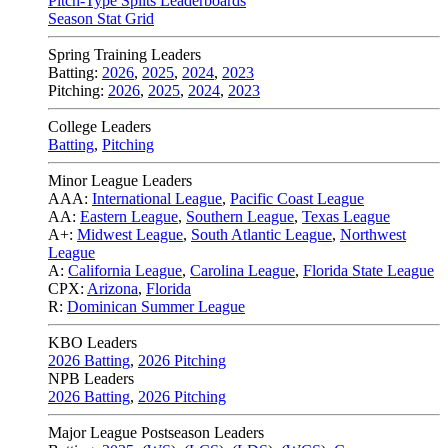
Pitch-Type Splits Leaderboards
Season Stat Grid
Spring Training Leaders
Batting:
2026
,
2025
,
2024
,
2023
Pitching:
2026
,
2025
,
2024
,
2023
College Leaders
Batting
,
Pitching
Minor League Leaders
AAA:
International League
,
Pacific Coast League
AA:
Eastern League
,
Southern League
,
Texas League
A+:
Midwest League
,
South Atlantic League
,
Northwest
League
A:
California League
,
Carolina League
,
Florida State League
CPX:
Arizona
,
Florida
R:
Dominican Summer League
KBO Leaders
2026 Batting
,
2026 Pitching
NPB Leaders
2026 Batting
,
2026 Pitching
Major League Postseason Leaders