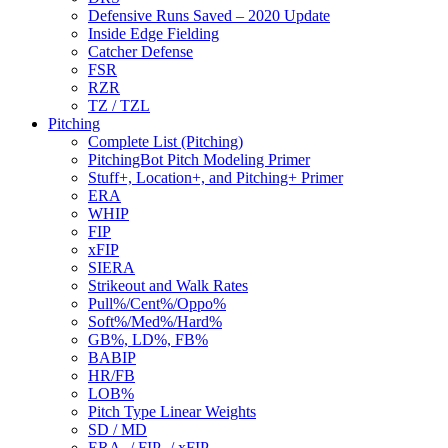
Defensive Runs Saved – 2020 Update
Inside Edge Fielding
Catcher Defense
FSR
RZR
TZ / TZL
Pitching
Complete List (Pitching)
PitchingBot Pitch Modeling Primer
Stuff+, Location+, and Pitching+ Primer
ERA
WHIP
FIP
xFIP
SIERA
Strikeout and Walk Rates
Pull%/Cent%/Oppo%
Soft%/Med%/Hard%
GB%, LD%, FB%
BABIP
HR/FB
LOB%
Pitch Type Linear Weights
SD / MD
ERA- / FIP- / xFIP-