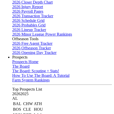
2026 Closer Depth Chart
2026 Injury Report
2026 Payroll Pages
2026 Transaction Tracker
2026 Schedule Grid
2026 Probables Grid
2026 Lineup Tracker
2026 Minor League Power Rankings
Offseason Tools
2026 Free Agent Tracker
2026 Offseason Tracker
2026 Opening Day Tracker
Prospects
Prospects Home
The Board
The Board: Scouting + Stats!
How To Use The Board: A Tutorial
Farm System Rankings
Top Prospects List
2026
2025
AL
BAL
CHW
ATH
BOS
CLE
HOU