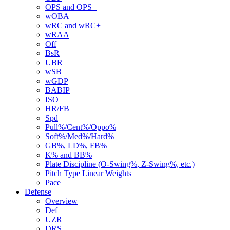
OPS and OPS+
wOBA
wRC and wRC+
wRAA
Off
BsR
UBR
wSB
wGDP
BABIP
ISO
HR/FB
Spd
Pull%/Cent%/Oppo%
Soft%/Med%/Hard%
GB%, LD%, FB%
K% and BB%
Plate Discipline (O-Swing%, Z-Swing%, etc.)
Pitch Type Linear Weights
Pace
Defense
Overview
Def
UZR
DRS