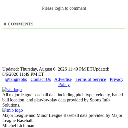
Please login to comment
0
COMMENTS
Updated: Thursday, August 6, 2026 11:49 PM ET
Updated:
8/6/2026 11:49 PM ET
@fangraphs
-
Contact Us
-
Advertise
-
Terms of Service
-
Privacy
Policy
All major league baseball data including pitch type, velocity, batted
ball location, and play-by-play data provided by Sports Info
Solutions.
Major League and Minor League Baseball data provided by Major
League Baseball.
Mitchel Lichtman