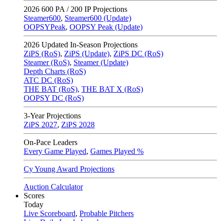
2026
600 PA / 200 IP Projections
Steamer600
,
Steamer600 (Update)
OOPSYPeak
,
OOPSY Peak (Update)
2026
Updated In-Season Projections
ZiPS (RoS)
,
ZiPS (Update)
,
ZiPS DC (RoS)
Steamer (RoS)
,
Steamer (Update)
Depth Charts (RoS)
ATC DC (RoS)
THE BAT (RoS)
,
THE BAT X (RoS)
OOPSY DC (RoS)
3-Year Projections
ZiPS
2027
,
ZiPS
2028
On-Pace Leaders
Every Game Played
,
Games Played %
Cy Young Award Projections
Auction Calculator
Scores
Today
Live Scoreboard
,
Probable Pitchers