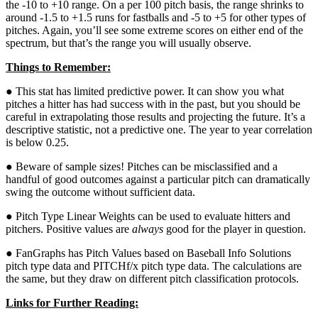
the -10 to +10 range. On a per 100 pitch basis, the range shrinks to
around -1.5 to +1.5 runs for fastballs and -5 to +5 for other types of
pitches. Again, you’ll see some extreme scores on either end of the
spectrum, but that’s the range you will usually observe.
Things to Remember:
● This stat has limited predictive power. It can show you what
pitches a hitter has had success with in the past, but you should be
careful in extrapolating those results and projecting the future. It’s a
descriptive statistic, not a predictive one. The year to year correlation
is below 0.25.
● Beware of sample sizes! Pitches can be misclassified and a
handful of good outcomes against a particular pitch can dramatically
swing the outcome without sufficient data.
● Pitch Type Linear Weights can be used to evaluate hitters and
pitchers. Positive values are
always
good for the player in question.
● FanGraphs has Pitch Values based on Baseball Info Solutions
pitch type data and PITCHf/x pitch type data. The calculations are
the same, but they draw on different pitch classification protocols.
Links for Further Reading: