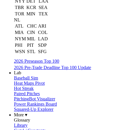
NYY
DET
LAA
TBR
KCR
SEA
TOR
MIN
TEX
NL
ATL
CHC
ARI
MIA
CIN
COL
NYM
MIL
LAD
PHI
PIT
SDP
WSN
STL
SFG
2026 Preseason Top 100
2026 Pre-Trade Deadline Top 100 Update
Lab
Baseball Sim
Heat Maps Pivot
Hot Streak
Paired Pitches
PitchingBot Visualizer
Power Rankings Board
Squared-Up Explorer
More ▾
Glossary
Library