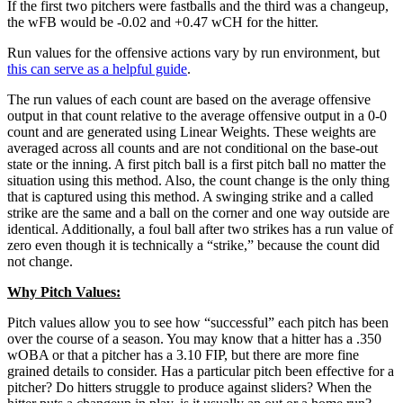
If the first two pitchers were fastballs and the third was a changeup,
the wFB would be -0.02 and +0.47 wCH for the hitter.
Run values for the offensive actions vary by run environment, but
this can serve as a helpful guide
.
The run values of each count are based on the average offensive
output in that count relative to the average offensive output in a 0-0
count and are generated using Linear Weights. These weights are
averaged across all counts and are not conditional on the base-out
state or the inning. A first pitch ball is a first pitch ball no matter the
situation using this method. Also, the count change is the only thing
that is captured using this method. A swinging strike and a called
strike are the same and a ball on the corner and one way outside are
identical. Additionally, a foul ball after two strikes has a run value of
zero even though it is technically a “strike,” because the count did
not change.
Why Pitch Values:
Pitch values allow you to see how “successful” each pitch has been
over the course of a season. You may know that a hitter has a .350
wOBA or that a pitcher has a 3.10 FIP, but there are more fine
grained details to consider. Has a particular pitch been effective for a
pitcher? Do hitters struggle to produce against sliders? When the