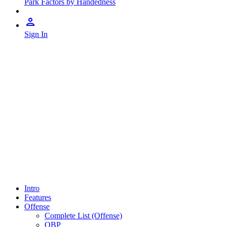
Park Factors by Handedness
Sign In
Intro
Features
Offense
Complete List (Offense)
OBP