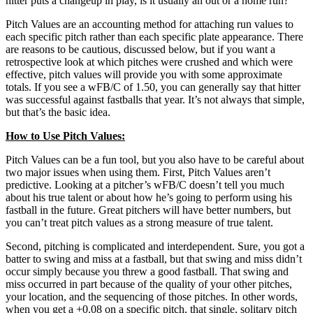
hitter puts a changeup in play, is it usually an out or a home run?
Pitch Values are an accounting method for attaching run values to
each specific pitch rather than each specific plate appearance. There
are reasons to be cautious, discussed below, but if you want a
retrospective look at which pitches were crushed and which were
effective, pitch values will provide you with some approximate
totals. If you see a wFB/C of 1.50, you can generally say that hitter
was successful against fastballs that year. It’s not always that simple,
but that’s the basic idea.
How to Use Pitch Values:
Pitch Values can be a fun tool, but you also have to be careful about
two major issues when using them. First, Pitch Values aren’t
predictive. Looking at a pitcher’s wFB/C doesn’t tell you much
about his true talent or about how he’s going to perform using his
fastball in the future. Great pitchers will have better numbers, but
you can’t treat pitch values as a strong measure of true talent.
Second, pitching is complicated and interdependent. Sure, you got a
batter to swing and miss at a fastball, but that swing and miss didn’t
occur simply because you threw a good fastball. That swing and
miss occurred in part because of the quality of your other pitches,
your location, and the sequencing of those pitches. In other words,
when you get a +0.08 on a specific pitch, that single, solitary pitch