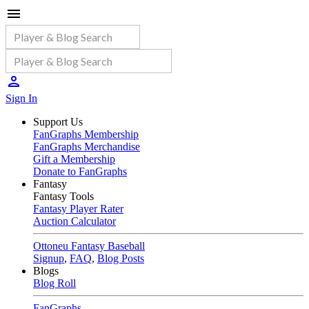
Sign In
Support Us
FanGraphs Membership
FanGraphs Merchandise
Gift a Membership
Donate to FanGraphs
Fantasy
Fantasy Tools
Fantasy Player Rater
Auction Calculator
Ottoneu Fantasy Baseball
Signup
,
FAQ
,
Blog Posts
Blogs
Blog Roll
FanGraphs