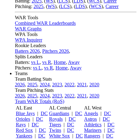
Batting:
2025
,
(
WS
)
,
(
LCS
)
,
(
LDS
), (
WCS
)
,
Career
Pitching:
2025
,
(
WS
)
,
(
LCS
)
,
(
LDS
)
,
(
WCS
)
,
Career
WAR Tools
Combined WAR Leaderboards
WAR Graphs
WPA Tools
WPA Inquirer
Rookie Leaders
Batters 2026
,
Pitchers 2026
,
Splits Leaders
Batters:
vs L
,
vs R
,
Home
,
Away
Pitchers:
vs L
,
vs R
,
Home
,
Away
Teams
Team Batting Stats
2026
,
2025
,
2024
,
2023
,
2022
,
2021
,
2020
Team Pitching Stats
2026
,
2025
,
2024
,
2023
,
2022
,
2021
,
2020
Team WAR Totals (RoS)
AL East
AL Central
AL West
Blue Jays
|
DC
Guardians
|
DC
Angels
|
DC
Orioles
|
DC
Royals
|
DC
Astros
|
DC
Rays
|
DC
Tigers
|
DC
Athletics
|
DC
Red Sox
|
DC
Twins
|
DC
Mariners
|
DC
Yankees
|
DC
White Sox
|
DC
Rangers
|
DC