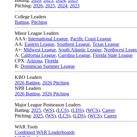
Batting:
2026
,
2025
,
2024
,
2023
Pitching:
2026
,
2025
,
2024
,
2023
College Leaders
Batting
,
Pitching
Minor League Leaders
AAA:
International League
,
Pacific Coast League
AA:
Eastern League
,
Southern League
,
Texas League
A+:
Midwest League
,
South Atlantic League
,
Northwest Leag
A:
California League
,
Carolina League
,
Florida State League
CPX:
Arizona
,
Florida
R:
Dominican Summer League
KBO Leaders
2026 Batting
,
2026 Pitching
NPB Leaders
2026 Batting
,
2026 Pitching
Major League Postseason Leaders
Batting:
2025
,
(
WS
)
,
(
LCS
)
,
(
LDS
), (
WCS
)
,
Career
Pitching:
2025
,
(
WS
)
,
(
LCS
)
,
(
LDS
)
,
(
WCS
)
,
Career
WAR Tools
Combined WAR Leaderboards