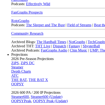
Podcasts:
Effectively Wild
FanGraphs Prospects
RotoGraphs
Podcasts:
The Sleeper and The Bust
|
Field of Streams
|
Beat th
Community Research
Archived Blogs:
The Hardball Times
|
NotGraphs
|
TechGraph
Archived THT:
THT Live
|
Dispatch
|
Fantasy
|
ShysterBall
Archived Podcasts:
FanGraphs Audio
|
Chin Music
|
UMP: The
Projections
2026
Pre-Season Projections
ZiPS
,
ZiPS DC
Steamer
Depth Charts
ATC
THE BAT
,
THE BAT X
OOPSY
2026
600 PA / 200 IP Projections
Steamer600
,
Steamer600 (Update)
OOPSYPeak
,
OOPSY Peak (Update)