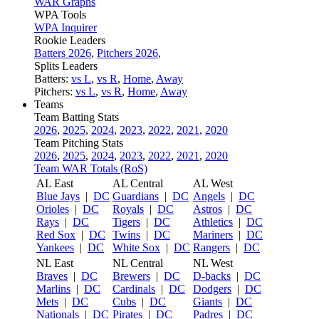
WAR Graphs
WPA Tools
WPA Inquirer
Rookie Leaders
Batters 2026
,
Pitchers 2026
,
Splits Leaders
Batters:
vs L
,
vs R
,
Home
,
Away
Pitchers:
vs L
,
vs R
,
Home
,
Away
Teams
Team Batting Stats
2026
,
2025
,
2024
,
2023
,
2022
,
2021
,
2020
Team Pitching Stats
2026
,
2025
,
2024
,
2023
,
2022
,
2021
,
2020
Team WAR Totals (RoS)
AL East
AL Central
AL West
Blue Jays
|
DC
Guardians
|
DC
Angels
|
DC
Orioles
|
DC
Royals
|
DC
Astros
|
DC
Rays
|
DC
Tigers
|
DC
Athletics
|
DC
Red Sox
|
DC
Twins
|
DC
Mariners
|
DC
Yankees
|
DC
White Sox
|
DC
Rangers
|
DC
NL East
NL Central
NL West
Braves
|
DC
Brewers
|
DC
D-backs
|
DC
Marlins
|
DC
Cardinals
|
DC
Dodgers
|
DC
Mets
|
DC
Cubs
|
DC
Giants
|
DC
Nationals
|
DC
Pirates
|
DC
Padres
|
DC