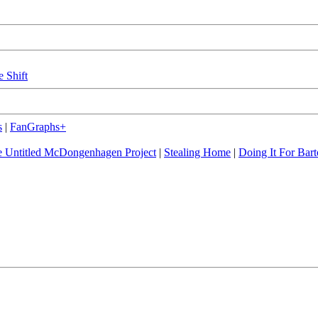
e Shift
s
|
FanGraphs+
 Untitled McDongenhagen Project
|
Stealing Home
|
Doing It For Bart