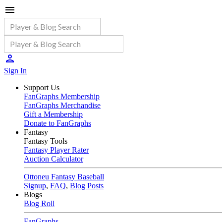
Sign In
Support Us
FanGraphs Membership
FanGraphs Merchandise
Gift a Membership
Donate to FanGraphs
Fantasy
Fantasy Tools
Fantasy Player Rater
Auction Calculator
Ottoneu Fantasy Baseball
Signup
,
FAQ
,
Blog Posts
Blogs
Blog Roll
FanGraphs