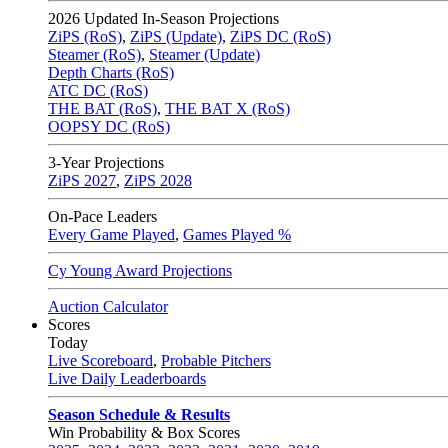
2026
Updated In-Season Projections
ZiPS (RoS)
,
ZiPS (Update)
,
ZiPS DC (RoS)
Steamer (RoS)
,
Steamer (Update)
Depth Charts (RoS)
ATC DC (RoS)
THE BAT (RoS)
,
THE BAT X (RoS)
OOPSY DC (RoS)
3-Year Projections
ZiPS
2027
,
ZiPS
2028
On-Pace Leaders
Every Game Played
,
Games Played %
Cy Young Award Projections
Auction Calculator
Scores
Today
Live Scoreboard
,
Probable Pitchers
Live Daily Leaderboards
Season Schedule & Results
Win Probability & Box Scores