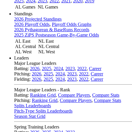
2025
,
2024
,
2023
,
2022
,
2021
,
2020
,
2019
AL Games
NL Games
Standings
2026 Projected Standings
2026 Playoff Odds
,
Playoff Odds Graphs
2026 Pythagorean & BaseRuns Records
2025 ZiPS Postseason Game-By-Game Odds
AL East
NL East
AL Central
NL Central
AL West
NL West
Leaders
Major League Leaders
Batting:
2026
,
2025
,
2024
,
2023
,
2022
,
Career
Pitching:
2026
,
2025
,
2024
,
2023
,
2022
,
Career
Fielding:
2026
,
2025
,
2024
,
2023
,
2022
,
Career
Major League Leaders - Rank
Batting:
Ranking Grid
,
Compare Players
,
Compare Stats
Pitching:
Ranking Grid
,
Compare Players
,
Compare Stats
Splits Leaderboards
Pitch-Type Splits Leaderboards
Season Stat Grid
Spring Training Leaders