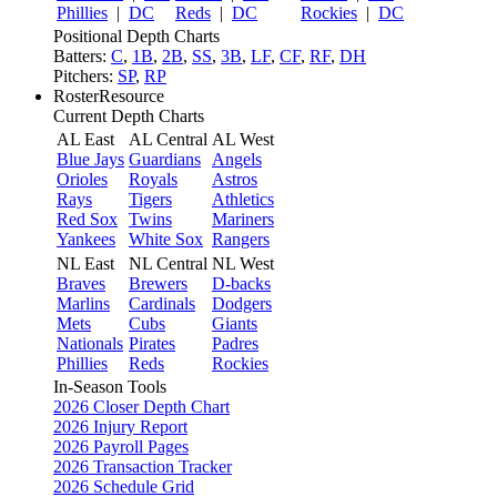
Phillies
|
DC
Reds
|
DC
Rockies
|
DC
Positional Depth Charts
Batters:
C
,
1B
,
2B
,
SS
,
3B
,
LF
,
CF
,
RF
,
DH
Pitchers:
SP
,
RP
RosterResource
Current Depth Charts
AL East
AL Central
AL West
Blue Jays
Guardians
Angels
Orioles
Royals
Astros
Rays
Tigers
Athletics
Red Sox
Twins
Mariners
Yankees
White Sox
Rangers
NL East
NL Central
NL West
Braves
Brewers
D-backs
Marlins
Cardinals
Dodgers
Mets
Cubs
Giants
Nationals
Pirates
Padres
Phillies
Reds
Rockies
In-Season Tools
2026 Closer Depth Chart
2026 Injury Report
2026 Payroll Pages
2026 Transaction Tracker
2026 Schedule Grid