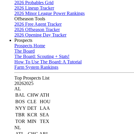
2026 Probables Grid
2026 Lineup Tracker
2026 Minor League Power Rankings
Offseason Tools
2026 Free Agent Tracker
2026 Offseason Tracker
2026 Opening Day Tracker
Prospects
Prospects Home
The Board
The Board: Scouting + Stats!
How To Use The Board: A Tutorial
Farm System Rankings
Top Prospects List
2026
2025
AL
BAL
CHW
ATH
BOS
CLE
HOU
NYY
DET
LAA
TBR
KCR
SEA
TOR
MIN
TEX
NL
ATL
CHC
ARI