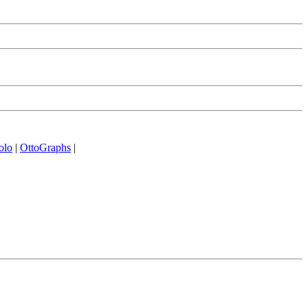
olo
|
OttoGraphs
|