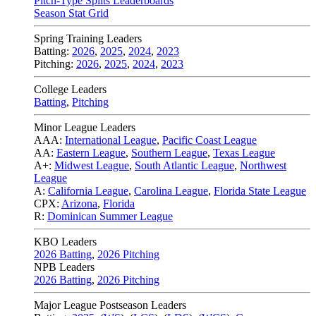
Pitch-Type Splits Leaderboards
Season Stat Grid
Spring Training Leaders
Batting:
2026
,
2025
,
2024
,
2023
Pitching:
2026
,
2025
,
2024
,
2023
College Leaders
Batting
,
Pitching
Minor League Leaders
AAA:
International League
,
Pacific Coast League
AA:
Eastern League
,
Southern League
,
Texas League
A+:
Midwest League
,
South Atlantic League
,
Northwest
League
A:
California League
,
Carolina League
,
Florida State League
CPX:
Arizona
,
Florida
R:
Dominican Summer League
KBO Leaders
2026 Batting
,
2026 Pitching
NPB Leaders
2026 Batting
,
2026 Pitching
Major League Postseason Leaders