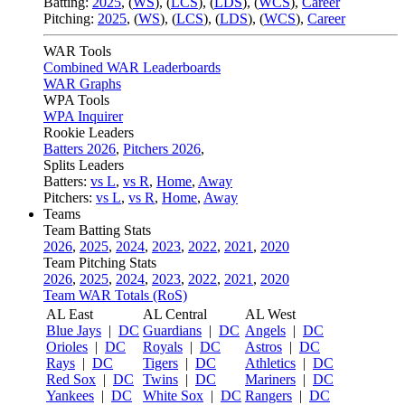
Batting:
2025
,
(
WS
)
,
(
LCS
)
,
(
LDS
), (
WCS
)
,
Career
Pitching:
2025
,
(
WS
)
,
(
LCS
)
,
(
LDS
)
,
(
WCS
)
,
Career
WAR Tools
Combined WAR Leaderboards
WAR Graphs
WPA Tools
WPA Inquirer
Rookie Leaders
Batters 2026
,
Pitchers 2026
,
Splits Leaders
Batters:
vs L
,
vs R
,
Home
,
Away
Pitchers:
vs L
,
vs R
,
Home
,
Away
Teams
Team Batting Stats
2026
,
2025
,
2024
,
2023
,
2022
,
2021
,
2020
Team Pitching Stats
2026
,
2025
,
2024
,
2023
,
2022
,
2021
,
2020
Team WAR Totals (RoS)
AL East
AL Central
AL West
Blue Jays
|
DC
Guardians
|
DC
Angels
|
DC
Orioles
|
DC
Royals
|
DC
Astros
|
DC
Rays
|
DC
Tigers
|
DC
Athletics
|
DC
Red Sox
|
DC
Twins
|
DC
Mariners
|
DC
Yankees
|
DC
White Sox
|
DC
Rangers
|
DC