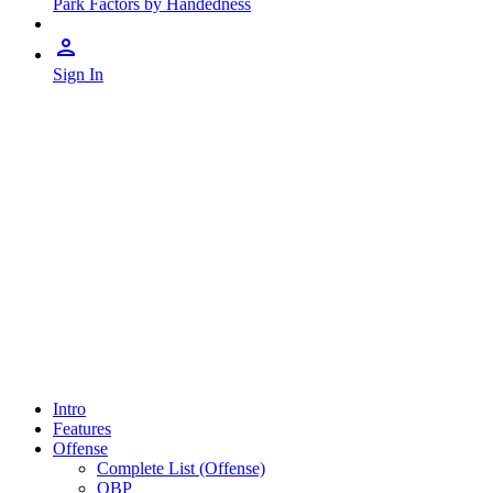
Park Factors by Handedness
Sign In
Intro
Features
Offense
Complete List (Offense)
OBP