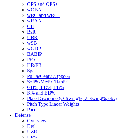
OPS and OPS+
wOBA
wRC and wRC+
wRAA
Off
BsR
UBR
wSB
wGDP
BABIP
ISO
HR/FB
Spd
Pull%/Cent%/Oppo%
Soft%/Med%/Hard%
GB%, LD%, FB%
K% and BB%
Plate Discipline (O-Swing%, Z-Swing%, etc.)
Pitch Type Linear Weights
Pace
Defense
Overview
Def
UZR
DRS