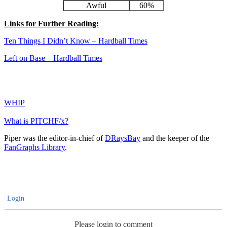
Awful
60%
Links for Further Reading:
Ten Things I Didn’t Know – Hardball Times
Left on Base – Hardball Times
WHIP
What is PITCHF/x?
Piper was the editor-in-chief of
DRaysBay
and the keeper of the
FanGraphs Library
.
Login
Please login to comment