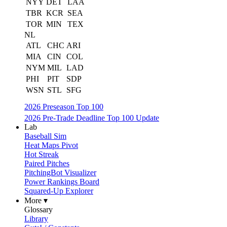
NYY
DET
LAA
TBR
KCR
SEA
TOR
MIN
TEX
NL
ATL
CHC
ARI
MIA
CIN
COL
NYM
MIL
LAD
PHI
PIT
SDP
WSN
STL
SFG
2026 Preseason Top 100
2026 Pre-Trade Deadline Top 100 Update
Lab
Baseball Sim
Heat Maps Pivot
Hot Streak
Paired Pitches
PitchingBot Visualizer
Power Rankings Board
Squared-Up Explorer
More ▾
Glossary
Library