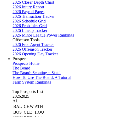
2026 Closer Depth Chart
2026 Injury Report
2026 Payroll Pages
2026 Transaction Tracker
2026 Schedule Grid
2026 Probables Grid
2026 Lineup Tracker
2026 Minor League Power Rankings
Offseason Tools
2026 Free Agent Tracker
2026 Offseason Tracker
2026 Opening Day Tracker
Prospects
Prospects Home
The Board
The Board: Scouting + Stats!
How To Use The Board: A Tutorial
Farm System Rankings
Top Prospects List
2026
2025
AL
BAL
CHW
ATH
BOS
CLE
HOU