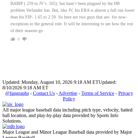
BABIP (.259 to JV’s .165), but hasn’t been plagued by the HR
problem Verlander has. But, like JV, his ERA is almost a full run lower
than his FIP- 1.65 to 2.59. So here are two guys that are- for now-
exceptions to the general rule. It will be interesting to see how the rest
of their seasons go.
0
Updated: Monday, August 10, 2026 9:18 AM ET
Updated:
8/10/2026 9:18 AM ET
@fangraphs
-
Contact Us
-
Advertise
-
Terms of Service
-
Privacy
Policy
All major league baseball data including pitch type, velocity, batted
ball location, and play-by-play data provided by Sports Info
Solutions.
Major League and Minor League Baseball data provided by Major
League Baseball.