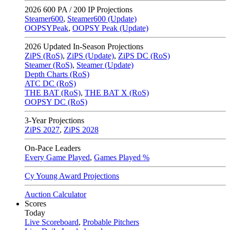
2026
600 PA / 200 IP Projections
Steamer600
,
Steamer600 (Update)
OOPSYPeak
,
OOPSY Peak (Update)
2026
Updated In-Season Projections
ZiPS (RoS)
,
ZiPS (Update)
,
ZiPS DC (RoS)
Steamer (RoS)
,
Steamer (Update)
Depth Charts (RoS)
ATC DC (RoS)
THE BAT (RoS)
,
THE BAT X (RoS)
OOPSY DC (RoS)
3-Year Projections
ZiPS
2027
,
ZiPS
2028
On-Pace Leaders
Every Game Played
,
Games Played %
Cy Young Award Projections
Auction Calculator
Scores
Today
Live Scoreboard
,
Probable Pitchers