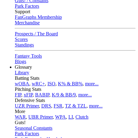
Guts! / Constants
Park Factors
Support
FanGraphs Membership
Merchandise
Prospects / The Board
Scores
Standings
Fantasy Tools
Blogs
Glossary
Library
Batting Stats
wOBA
,
wRC+
,
ISO
,
K% & BB%
,
more...
Pitching Stats
FIP
,
xFIP
,
BABIP
,
K/9 & BB/9
,
more...
Defensive Stats
UZR Primer
,
DRS
,
FSR
,
TZ & TZL
,
more...
More
WAR
,
UBR Primer
,
WPA
,
LI
,
Clutch
Guts!
Seasonal Constants
Park Factors