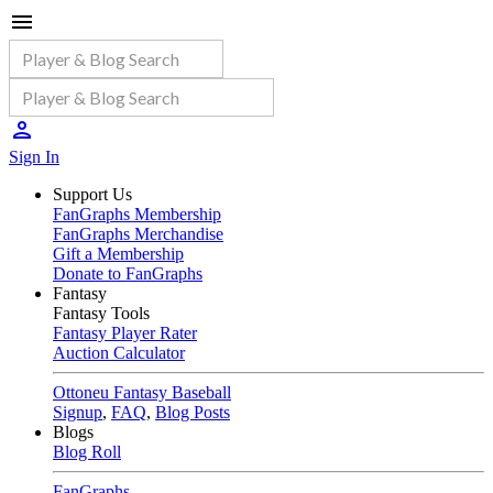
Sign In
Support Us
FanGraphs Membership
FanGraphs Merchandise
Gift a Membership
Donate to FanGraphs
Fantasy
Fantasy Tools
Fantasy Player Rater
Auction Calculator
Ottoneu Fantasy Baseball
Signup
,
FAQ
,
Blog Posts
Blogs
Blog Roll
FanGraphs