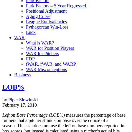
Park Factors
Park Factors – 5 Year Regressed
Positional Adjustment
Aging Curve
League Equivalencies
Pythagorean Win-Loss
Luck
WAR
What is WAR?
WAR for Position Players
WAR for Pitchers
FDP
fWAR, rWAR, and WARP
WAR Misconceptions
Business
LOB%
by
Piper Slowinski
February 17, 2010
Left on Base Percentage (LOB%)
measures the percentage of base
runners that a pitcher strands on base over the course of a
season. This stat does not use the left on base numbers reported in
box scores, but instead is calculated using a pitcher’s actual hits,