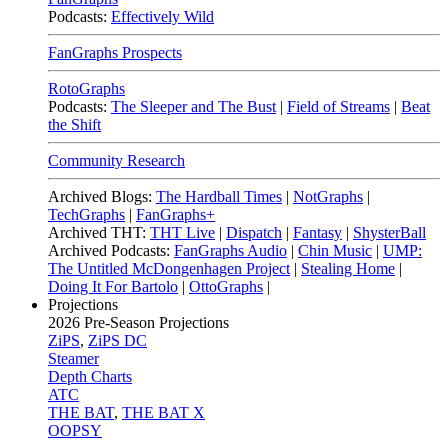
Podcasts:
Effectively Wild
FanGraphs Prospects
RotoGraphs
Podcasts:
The Sleeper and The Bust
|
Field of Streams
|
Beat
the Shift
Community Research
Archived Blogs:
The Hardball Times
|
NotGraphs
|
TechGraphs
|
FanGraphs+
Archived THT:
THT Live
|
Dispatch
|
Fantasy
|
ShysterBall
Archived Podcasts:
FanGraphs Audio
|
Chin Music
|
UMP:
The Untitled McDongenhagen Project
|
Stealing Home
|
Doing It For Bartolo
|
OttoGraphs
|
Projections
2026
Pre-Season Projections
ZiPS
,
ZiPS DC
Steamer
Depth Charts
ATC
THE BAT
,
THE BAT X
OOPSY