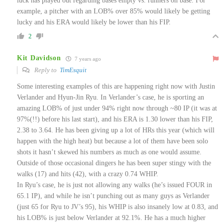
luck has played out regarding bases empty vs. runners on base. For
example, a pitcher with an LOB% over 85% would likely be getting
lucky and his ERA would likely be lower than his FIP.
2
Kit Davidson
7 years ago
Reply to
TimEsquit
Some interesting examples of this are happening right now with Justin
Verlander and Hyun-Jin Ryu. In Verlander’s case, he is sporting an
amazing LOB% of just under 94% right now through ~80 IP (it was at
97%(!!) before his last start), and his ERA is 1.30 lower than his FIP,
2.38 to 3.64. He has been giving up a lot of HRs this year (which will
happen with the high heat) but because a lot of them have been solo
shots it hasn’t skewed his numbers as much as one would assume.
Outside of those occasional dingers he has been super stingy with the
walks (17) and hits (42), with a crazy 0.74 WHIP.
In Ryu’s case, he is just not allowing any walks (he’s issued FOUR in
65.1 IP), and while he isn’t punching out as many guys as Verlander
(just 65 for Ryu to JV’s 95), his WHIP is also insanely low at 0.83, and
his LOB% is just below Verlander at 92.1%. He has a much higher