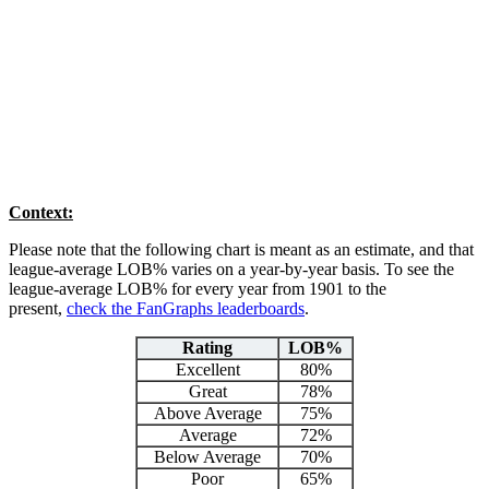
Context:
Please note that the following chart is meant as an estimate, and that
league-average LOB% varies on a year-by-year basis. To see the
league-average LOB% for every year from 1901 to the
present,
check the FanGraphs leaderboards
.
Rating
LOB%
Excellent
80%
Great
78%
Above Average
75%
Average
72%
Below Average
70%
Poor
65%