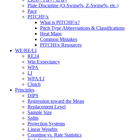
Plate Discipline (O-Swing%, Z-Swing%, etc.)
Pace
PITCHF/x
What is PITCHF/x?
Pitch Type Abbreviations & Classifications
Heat Maps
Common Mistakes
PITCHf/x Resources
WE/RE/LI
RE24
Win Expectancy
WPA
LI
WPA/LI
Clutch
Principles
DIPS
Regression toward the Mean
Replacement Level
Sample Size
Splits
Projection Systems
Linear Weights
Counting vs. Rate Statistics