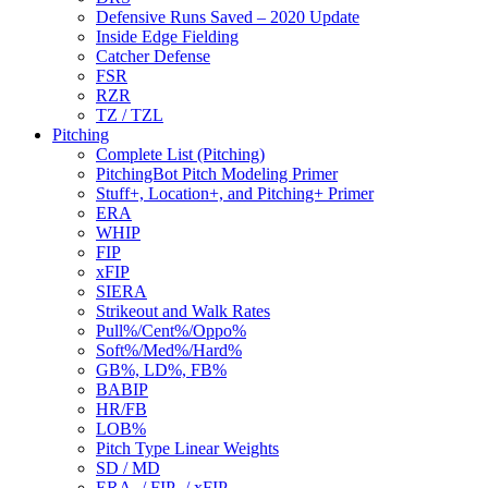
Defensive Runs Saved – 2020 Update
Inside Edge Fielding
Catcher Defense
FSR
RZR
TZ / TZL
Pitching
Complete List (Pitching)
PitchingBot Pitch Modeling Primer
Stuff+, Location+, and Pitching+ Primer
ERA
WHIP
FIP
xFIP
SIERA
Strikeout and Walk Rates
Pull%/Cent%/Oppo%
Soft%/Med%/Hard%
GB%, LD%, FB%
BABIP
HR/FB
LOB%
Pitch Type Linear Weights
SD / MD
ERA- / FIP- / xFIP-