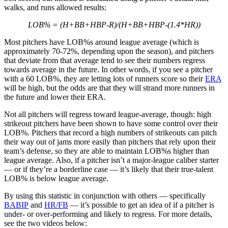
walks, and runs allowed results:
LOB% = (H+BB+HBP-R)/(H+BB+HBP-(1.4*HR))
Most pitchers have LOB%s around league average (which is
approximately 70-72%, depending upon the season), and pitchers
that deviate from that average tend to see their numbers regress
towards average in the future. In other words, if you see a pitcher
with a 60 LOB%, they are letting lots of runners score so their
ERA
will be high, but the odds are that they will strand more runners in
the future and lower their ERA.
Not all pitchers will regress toward league-average, though: high
strikeout pitchers have been shown to have some control over their
LOB%. Pitchers that record a high numbers of strikeouts can pitch
their way out of jams more easily than pitchers that rely upon their
team’s defense, so they are able to maintain LOB%s higher than
league average. Also, if a pitcher isn’t a major-league caliber starter
— or if they’re a borderline case — it’s likely that their true-talent
LOB% is below league average.
By using this statistic in conjunction with others — specifically
BABIP
and
HR/FB
— it’s possible to get an idea of if a pitcher is
under- or over-performing and likely to regress. For more details,
see the two videos below: