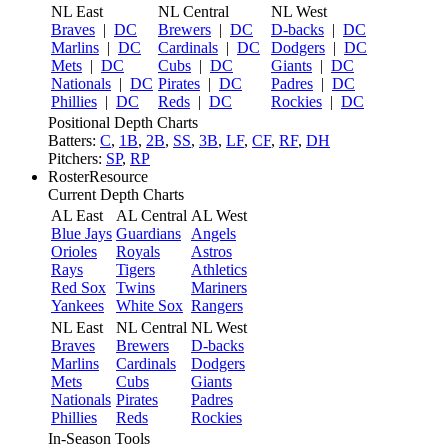
NL East
NL Central
NL West
Braves
|
DC
Brewers
|
DC
D-backs
|
DC
Marlins
|
DC
Cardinals
|
DC
Dodgers
|
DC
Mets
|
DC
Cubs
|
DC
Giants
|
DC
Nationals
|
DC
Pirates
|
DC
Padres
|
DC
Phillies
|
DC
Reds
|
DC
Rockies
|
DC
Positional Depth Charts
Batters:
C
,
1B
,
2B
,
SS
,
3B
,
LF
,
CF
,
RF
,
DH
Pitchers:
SP
,
RP
RosterResource
Current Depth Charts
AL East
AL Central
AL West
Blue Jays
Guardians
Angels
Orioles
Royals
Astros
Rays
Tigers
Athletics
Red Sox
Twins
Mariners
Yankees
White Sox
Rangers
NL East
NL Central
NL West
Braves
Brewers
D-backs
Marlins
Cardinals
Dodgers
Mets
Cubs
Giants
Nationals
Pirates
Padres
Phillies
Reds
Rockies
In-Season Tools