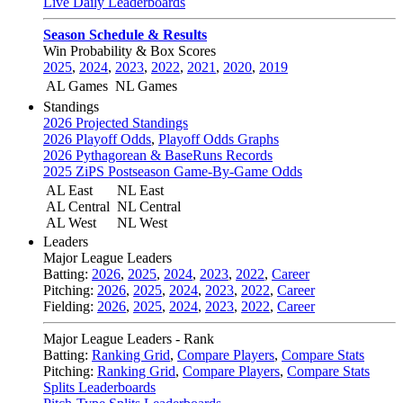
Live Daily Leaderboards
Season Schedule & Results
Win Probability & Box Scores
2025
,
2024
,
2023
,
2022
,
2021
,
2020
,
2019
AL Games
NL Games
Standings
2026 Projected Standings
2026 Playoff Odds
,
Playoff Odds Graphs
2026 Pythagorean & BaseRuns Records
2025 ZiPS Postseason Game-By-Game Odds
AL East
NL East
AL Central
NL Central
AL West
NL West
Leaders
Major League Leaders
Batting:
2026
,
2025
,
2024
,
2023
,
2022
,
Career
Pitching:
2026
,
2025
,
2024
,
2023
,
2022
,
Career
Fielding:
2026
,
2025
,
2024
,
2023
,
2022
,
Career
Major League Leaders - Rank
Batting:
Ranking Grid
,
Compare Players
,
Compare Stats
Pitching:
Ranking Grid
,
Compare Players
,
Compare Stats
Splits Leaderboards