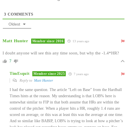
3
COMMENTS
Oldest
Matt Hunter
Member since 2016
13 years ago
I doubt anyone will see this any time soon, but why the -1.4*HR?
7
TimEsquit
Member since 2025
7 years ago
Reply to
Matt Hunter
I had the same question. The article “Left on Base” from the Hardball
Times hints at the reason. My understanding is that LOB% here is
somewhat similar to FIP in that both assume that HRs are within the
control of the pitcher. When a player hits a HR, roughly 1.4 runs are
scored on average, or this was at least this was the average at one time.
And so similar like BABIP, LOB% is trying to look at how a pitcher’s