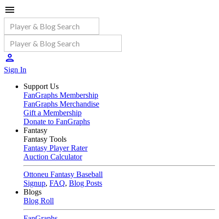
Sign In
Support Us
FanGraphs Membership
FanGraphs Merchandise
Gift a Membership
Donate to FanGraphs
Fantasy
Fantasy Tools
Fantasy Player Rater
Auction Calculator
Ottoneu Fantasy Baseball
Signup
,
FAQ
,
Blog Posts
Blogs
Blog Roll
FanGraphs