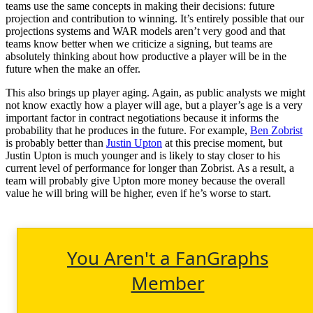
teams use the same concepts in making their decisions: future
projection and contribution to winning. It’s entirely possible that our
projections systems and WAR models aren’t very good and that
teams know better when we criticize a signing, but teams are
absolutely thinking about how productive a player will be in the
future when the make an offer.
This also brings up player aging. Again, as public analysts we might
not know exactly how a player will age, but a player’s age is a very
important factor in contract negotiations because it informs the
probability that he produces in the future. For example,
Ben Zobrist
is probably better than
Justin Upton
at this precise moment, but
Justin Upton is much younger and is likely to stay closer to his
current level of performance for longer than Zobrist. As a result, a
team will probably give Upton more money because the overall
value he will bring will be higher, even if he’s worse to start.
You Aren't a FanGraphs
Member