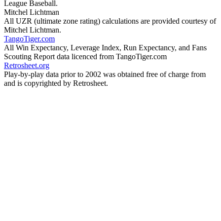
League Baseball.
Mitchel Lichtman
All UZR (ultimate zone rating) calculations are provided courtesy of
Mitchel Lichtman.
TangoTiger.com
All Win Expectancy, Leverage Index, Run Expectancy, and Fans
Scouting Report data licenced from TangoTiger.com
Retrosheet.org
Play-by-play data prior to 2002 was obtained free of charge from
and is copyrighted by Retrosheet.