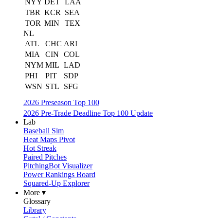
NYY
DET
LAA
TBR
KCR
SEA
TOR
MIN
TEX
NL
ATL
CHC
ARI
MIA
CIN
COL
NYM
MIL
LAD
PHI
PIT
SDP
WSN
STL
SFG
2026 Preseason Top 100
2026 Pre-Trade Deadline Top 100 Update
Lab
Baseball Sim
Heat Maps Pivot
Hot Streak
Paired Pitches
PitchingBot Visualizer
Power Rankings Board
Squared-Up Explorer
More ▾
Glossary
Library