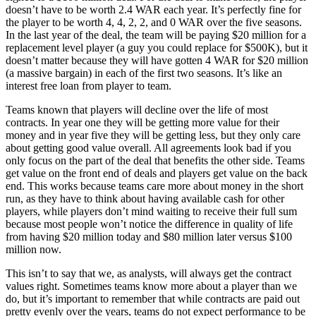
doesn’t have to be worth 2.4 WAR each year. It’s perfectly fine for
the player to be worth 4, 4, 2, 2, and 0 WAR over the five seasons.
In the last year of the deal, the team will be paying $20 million for a
replacement level player (a guy you could replace for $500K), but it
doesn’t matter because they will have gotten 4 WAR for $20 million
(a massive bargain) in each of the first two seasons. It’s like an
interest free loan from player to team.
Teams known that players will decline over the life of most
contracts. In year one they will be getting more value for their
money and in year five they will be getting less, but they only care
about getting good value overall. All agreements look bad if you
only focus on the part of the deal that benefits the other side. Teams
get value on the front end of deals and players get value on the back
end. This works because teams care more about money in the short
run, as they have to think about having available cash for other
players, while players don’t mind waiting to receive their full sum
because most people won’t notice the difference in quality of life
from having $20 million today and $80 million later versus $100
million now.
This isn’t to say that we, as analysts, will always get the contract
values right. Sometimes teams know more about a player than we
do, but it’s important to remember that while contracts are paid out
pretty evenly over the years, teams do not expect performance to be