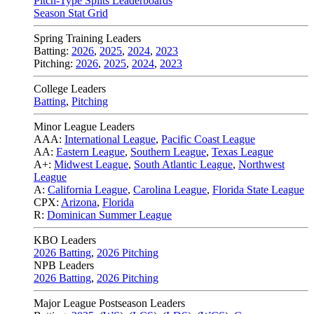
Pitch-Type Splits Leaderboards
Season Stat Grid
Spring Training Leaders
Batting:
2026
,
2025
,
2024
,
2023
Pitching:
2026
,
2025
,
2024
,
2023
College Leaders
Batting
,
Pitching
Minor League Leaders
AAA:
International League
,
Pacific Coast League
AA:
Eastern League
,
Southern League
,
Texas League
A+:
Midwest League
,
South Atlantic League
,
Northwest
League
A:
California League
,
Carolina League
,
Florida State League
CPX:
Arizona
,
Florida
R:
Dominican Summer League
KBO Leaders
2026 Batting
,
2026 Pitching
NPB Leaders
2026 Batting
,
2026 Pitching
Major League Postseason Leaders