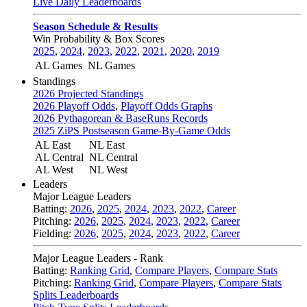
Live Daily Leaderboards
Season Schedule & Results
Win Probability & Box Scores
2025
,
2024
,
2023
,
2022
,
2021
,
2020
,
2019
AL Games
NL Games
Standings
2026 Projected Standings
2026 Playoff Odds
,
Playoff Odds Graphs
2026 Pythagorean & BaseRuns Records
2025 ZiPS Postseason Game-By-Game Odds
AL East
NL East
AL Central
NL Central
AL West
NL West
Leaders
Major League Leaders
Batting:
2026
,
2025
,
2024
,
2023
,
2022
,
Career
Pitching:
2026
,
2025
,
2024
,
2023
,
2022
,
Career
Fielding:
2026
,
2025
,
2024
,
2023
,
2022
,
Career
Major League Leaders - Rank
Batting:
Ranking Grid
,
Compare Players
,
Compare Stats
Pitching:
Ranking Grid
,
Compare Players
,
Compare Stats
Splits Leaderboards