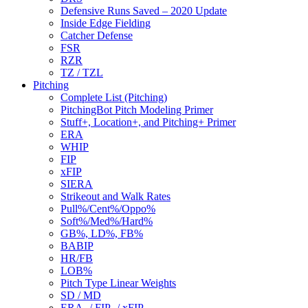
Defensive Runs Saved – 2020 Update
Inside Edge Fielding
Catcher Defense
FSR
RZR
TZ / TZL
Pitching
Complete List (Pitching)
PitchingBot Pitch Modeling Primer
Stuff+, Location+, and Pitching+ Primer
ERA
WHIP
FIP
xFIP
SIERA
Strikeout and Walk Rates
Pull%/Cent%/Oppo%
Soft%/Med%/Hard%
GB%, LD%, FB%
BABIP
HR/FB
LOB%
Pitch Type Linear Weights
SD / MD
ERA- / FIP- / xFIP-