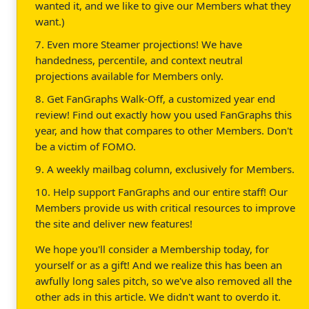
wanted it, and we like to give our Members what they
want.)
7. Even more Steamer projections! We have
handedness, percentile, and context neutral
projections available for Members only.
8. Get FanGraphs Walk-Off, a customized year end
review! Find out exactly how you used FanGraphs this
year, and how that compares to other Members. Don't
be a victim of FOMO.
9. A weekly mailbag column, exclusively for Members.
10. Help support FanGraphs and our entire staff! Our
Members provide us with critical resources to improve
the site and deliver new features!
We hope you'll consider a Membership today, for
yourself or as a gift! And we realize this has been an
awfully long sales pitch, so we've also removed all the
other ads in this article. We didn't want to overdo it.