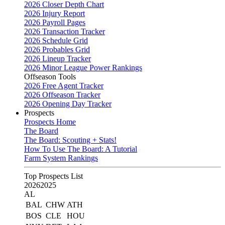
2026 Closer Depth Chart
2026 Injury Report
2026 Payroll Pages
2026 Transaction Tracker
2026 Schedule Grid
2026 Probables Grid
2026 Lineup Tracker
2026 Minor League Power Rankings
Offseason Tools
2026 Free Agent Tracker
2026 Offseason Tracker
2026 Opening Day Tracker
Prospects
Prospects Home
The Board
The Board: Scouting + Stats!
How To Use The Board: A Tutorial
Farm System Rankings
Top Prospects List
2026
2025
AL
BAL
CHW
ATH
BOS
CLE
HOU