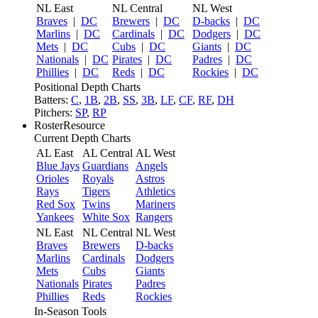
NL East
NL Central
NL West
Braves
|
DC
Brewers
|
DC
D-backs
|
DC
Marlins
|
DC
Cardinals
|
DC
Dodgers
|
DC
Mets
|
DC
Cubs
|
DC
Giants
|
DC
Nationals
|
DC
Pirates
|
DC
Padres
|
DC
Phillies
|
DC
Reds
|
DC
Rockies
|
DC
Positional Depth Charts
Batters:
C
,
1B
,
2B
,
SS
,
3B
,
LF
,
CF
,
RF
,
DH
Pitchers:
SP
,
RP
RosterResource
Current Depth Charts
AL East
AL Central
AL West
Blue Jays
Guardians
Angels
Orioles
Royals
Astros
Rays
Tigers
Athletics
Red Sox
Twins
Mariners
Yankees
White Sox
Rangers
NL East
NL Central
NL West
Braves
Brewers
D-backs
Marlins
Cardinals
Dodgers
Mets
Cubs
Giants
Nationals
Pirates
Padres
Phillies
Reds
Rockies
In-Season Tools