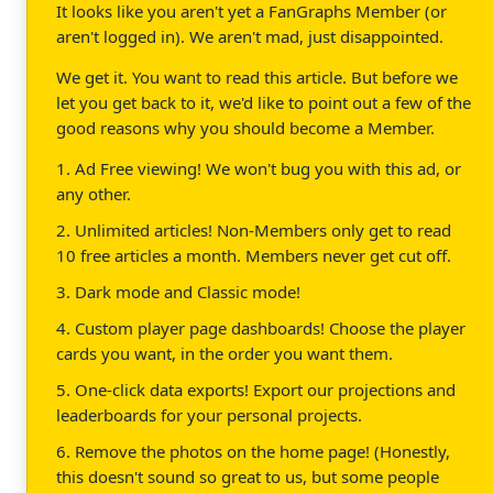
It looks like you aren't yet a FanGraphs Member (or
aren't logged in). We aren't mad, just disappointed.
We get it. You want to read this article. But before we
let you get back to it, we'd like to point out a few of the
good reasons why you should become a Member.
1. Ad Free viewing! We won't bug you with this ad, or
any other.
2. Unlimited articles! Non-Members only get to read
10 free articles a month. Members never get cut off.
3. Dark mode and Classic mode!
4. Custom player page dashboards! Choose the player
cards you want, in the order you want them.
5. One-click data exports! Export our projections and
leaderboards for your personal projects.
6. Remove the photos on the home page! (Honestly,
this doesn't sound so great to us, but some people