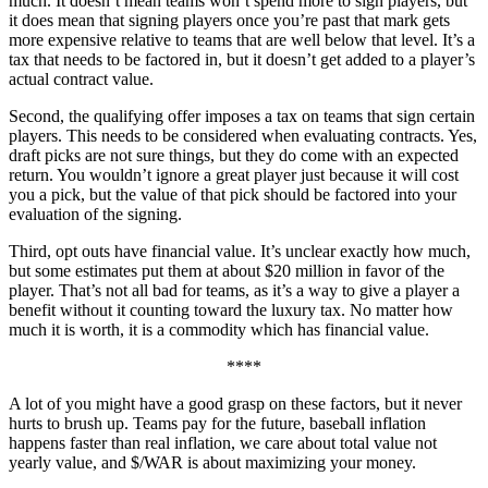
much. It doesn’t mean teams won’t spend more to sign players, but
it does mean that signing players once you’re past that mark gets
more expensive relative to teams that are well below that level. It’s a
tax that needs to be factored in, but it doesn’t get added to a player’s
actual contract value.
Second, the qualifying offer imposes a tax on teams that sign certain
players. This needs to be considered when evaluating contracts. Yes,
draft picks are not sure things, but they do come with an expected
return. You wouldn’t ignore a great player just because it will cost
you a pick, but the value of that pick should be factored into your
evaluation of the signing.
Third, opt outs have financial value. It’s unclear exactly how much,
but some estimates put them at about $20 million in favor of the
player. That’s not all bad for teams, as it’s a way to give a player a
benefit without it counting toward the luxury tax. No matter how
much it is worth, it is a commodity which has financial value.
****
A lot of you might have a good grasp on these factors, but it never
hurts to brush up. Teams pay for the future, baseball inflation
happens faster than real inflation, we care about total value not
yearly value, and $/WAR is about maximizing your money.