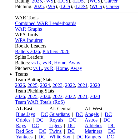
Batting:
2025
,
(
WS
)
,
(
LCS
)
,
(
LDS
), (
WCS
)
,
Career
Pitching:
2025
,
(
WS
)
,
(
LCS
)
,
(
LDS
)
,
(
WCS
)
,
Career
WAR Tools
Combined WAR Leaderboards
WAR Graphs
WPA Tools
WPA Inquirer
Rookie Leaders
Batters 2026
,
Pitchers 2026
,
Splits Leaders
Batters:
vs L
,
vs R
,
Home
,
Away
Pitchers:
vs L
,
vs R
,
Home
,
Away
Teams
Team Batting Stats
2026
,
2025
,
2024
,
2023
,
2022
,
2021
,
2020
Team Pitching Stats
2026
,
2025
,
2024
,
2023
,
2022
,
2021
,
2020
Team WAR Totals (RoS)
AL East
AL Central
AL West
Blue Jays
|
DC
Guardians
|
DC
Angels
|
DC
Orioles
|
DC
Royals
|
DC
Astros
|
DC
Rays
|
DC
Tigers
|
DC
Athletics
|
DC
Red Sox
|
DC
Twins
|
DC
Mariners
|
DC
Yankees
|
DC
White Sox
|
DC
Rangers
|
DC