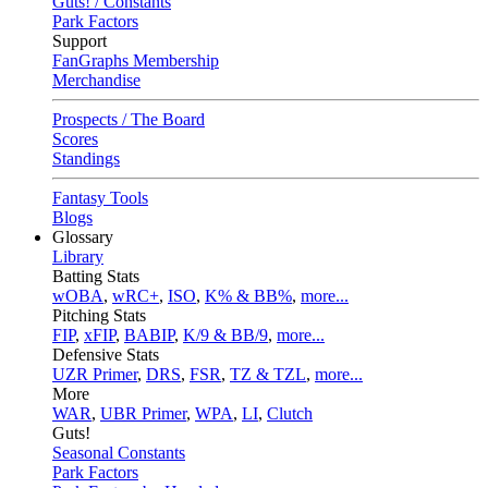
Guts! / Constants
Park Factors
Support
FanGraphs Membership
Merchandise
Prospects / The Board
Scores
Standings
Fantasy Tools
Blogs
Glossary
Library
Batting Stats
wOBA
,
wRC+
,
ISO
,
K% & BB%
,
more...
Pitching Stats
FIP
,
xFIP
,
BABIP
,
K/9 & BB/9
,
more...
Defensive Stats
UZR Primer
,
DRS
,
FSR
,
TZ & TZL
,
more...
More
WAR
,
UBR Primer
,
WPA
,
LI
,
Clutch
Guts!
Seasonal Constants
Park Factors