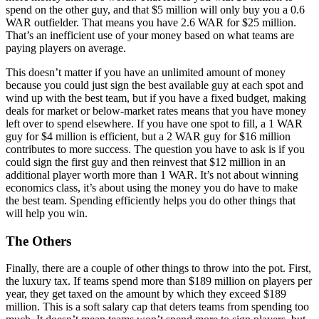
spend on the other guy, and that $5 million will only buy you a 0.6
WAR outfielder. That means you have 2.6 WAR for $25 million.
That’s an inefficient use of your money based on what teams are
paying players on average.
This doesn’t matter if you have an unlimited amount of money
because you could just sign the best available guy at each spot and
wind up with the best team, but if you have a fixed budget, making
deals for market or below-market rates means that you have money
left over to spend elsewhere. If you have one spot to fill, a 1 WAR
guy for $4 million is efficient, but a 2 WAR guy for $16 million
contributes to more success. The question you have to ask is if you
could sign the first guy and then reinvest that $12 million in an
additional player worth more than 1 WAR. It’s not about winning
economics class, it’s about using the money you do have to make
the best team. Spending efficiently helps you do other things that
will help you win.
The Others
Finally, there are a couple of other things to throw into the pot. First,
the luxury tax. If teams spend more than $189 million on players per
year, they get taxed on the amount by which they exceed $189
million. This is a soft salary cap that deters teams from spending too