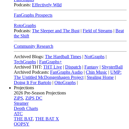
Podcasts:
Effectively Wild
FanGraphs Prospects
RotoGraphs
Podcasts:
The Sleeper and The Bust
|
Field of Streams
|
Beat
the Shift
Community Research
Archived Blogs:
The Hardball Times
|
NotGraphs
|
TechGraphs
|
FanGraphs+
Archived THT:
THT Live
|
Dispatch
|
Fantasy
|
ShysterBall
Archived Podcasts:
FanGraphs Audio
|
Chin Music
|
UMP:
The Untitled McDongenhagen Project
|
Stealing Home
|
Doing It For Bartolo
|
OttoGraphs
|
Projections
2026
Pre-Season Projections
ZiPS
,
ZiPS DC
Steamer
Depth Charts
ATC
THE BAT
,
THE BAT X
OOPSY