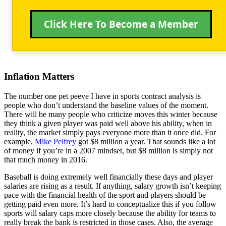
Click Here To Become a Member
Inflation Matters
The number one pet peeve I have in sports contract analysis is
people who don’t understand the baseline values of the moment.
There will be many people who criticize moves this winter because
they think a given player was paid well above his ability, when in
reality, the market simply pays everyone more than it once did. For
example,
Mike Pelfrey
got $8 million a year. That sounds like a lot
of money if you’re in a 2007 mindset, but $8 million is simply not
that much money in 2016.
Baseball is doing extremely well financially these days and player
salaries are rising as a result. If anything, salary growth isn’t keeping
pace with the financial health of the sport and players should be
getting paid even more. It’s hard to conceptualize this if you follow
sports will salary caps more closely because the ability for teams to
really break the bank is restricted in those cases. Also, the average