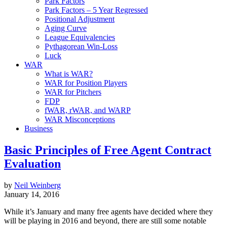
Park Factors
Park Factors – 5 Year Regressed
Positional Adjustment
Aging Curve
League Equivalencies
Pythagorean Win-Loss
Luck
WAR
What is WAR?
WAR for Position Players
WAR for Pitchers
FDP
fWAR, rWAR, and WARP
WAR Misconceptions
Business
Basic Principles of Free Agent Contract
Evaluation
by
Neil Weinberg
January 14, 2016
While it’s January and many free agents have decided where they
will be playing in 2016 and beyond, there are still some notable