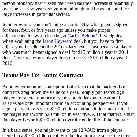
person probably hasn’t seen their own salaries increase substantially
over the last few years, so your mind might not be as prepared for
large increases in particular sectors.
In other words, you can’t judge a contract by what players signed
for three, four, or five years ago unless you make proper
adjustments. It’s worth looking at
Carlos Beltran
’s first big deal
when evaluating the
Jason Heyward
deal, but you have to first
adjust your baseline to the 2016 salary levels. Just because a player
who was much better signed a deal for $15 million a year in 2011
doesn’t mean a worse player doesn’t deserve $15 million a year in
2016.
Teams Pay For Entire Contracts
Another common misconception is the idea that the back ends of
contracts drag down the value of a deal. Simply put, teams sign
players for a total number of years and dollars and the annual
salaries are only important from an accounting perspective. If you
sign a player to a 5 year, $100 million contract, it does not matter if
the player isn’t worth $20 million in year five. All that matters is that
the player is worth $100 million over the entire life of the contract.
In a basic sense, you might want to get 12 WAR from a player
signed to a $100 million deal. For the deal to make sense, the player