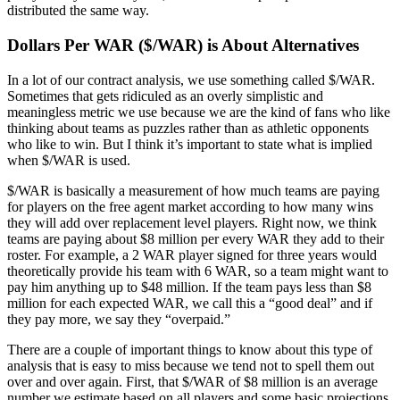
distributed the same way.
Dollars Per WAR ($/WAR) is About Alternatives
In a lot of our contract analysis, we use something called $/WAR.
Sometimes that gets ridiculed as an overly simplistic and
meaningless metric we use because we are the kind of fans who like
thinking about teams as puzzles rather than as athletic opponents
who like to win. But I think it’s important to state what is implied
when $/WAR is used.
$/WAR is basically a measurement of how much teams are paying
for players on the free agent market according to how many wins
they will add over replacement level players. Right now, we think
teams are paying about $8 million per every WAR they add to their
roster. For example, a 2 WAR player signed for three years would
theoretically provide his team with 6 WAR, so a team might want to
pay him anything up to $48 million. If the team pays less than $8
million for each expected WAR, we call this a “good deal” and if
they pay more, we say they “overpaid.”
There are a couple of important things to know about this type of
analysis that is easy to miss because we tend not to spell them out
over and over again. First, that $/WAR of $8 million is an average
number we estimate based on all players and some basic projections.