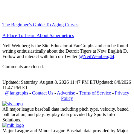
The Beginner’s Guide To Aging Curves
A Place To Learn About Sabermetrics
Neil Weinberg is the Site Educator at FanGraphs and can be found
writing enthusiastically about the Detroit Tigers at New English D.
Follow and interact with him on Twitter
@NeilWeinberg44
.
Comments are closed.
Updated: Saturday, August 8, 2026 11:47 PM ET
Updated: 8/8/2026
11:47 PM ET
@fangraphs
-
Contact Us
-
Advertise
-
Terms of Service
-
Privacy
Policy
All major league baseball data including pitch type, velocity, batted
ball location, and play-by-play data provided by Sports Info
Solutions.
Major League and Minor League Baseball data provided by Major