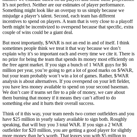
It’s not perfect. Neither are our estimates of player performance.
Something might look like an overpay to us simply because we
misjudge a player’s talent. Second, each team has different
incentives to spend on players. A team that is very close to a playoff
berth might be incentivized to overspend because that specific, extra
couple of wins could be a giant deal.
But most importantly, $/WAR is not an end in and of itself. I think
sometimes people think we treat it that way because we don’t
explain why it’s so important each and every time we cite it. There is
no prize for being the team that spends its money most efficiently on
the free agent market. If you sign a bunch of 1 WAR guys for $6
million per year, you’re going to get a lot of good marks on $/WAR,
but your team probably won’t win a lot of games. Rather, $/WAR
analysis is about alternatives. If you overspend on your left fielder,
you have less money available to spend on your second baseman.
We don’t care if teams set fire to a pile of money, we care about
them burning that money if it means they can’t afford to do
something else and it hurts their overall success.
Think of it this way, your team needs two corner outfielders and you
have $25 million in yearly salary available to sign both. Roughly
speaking, that will buy you 3 total WAR. If you sign a 2 WAR
outfielder for $20 million, you are getting a good player for slightly
more money than he’s worth. That leaves you with $5 million to