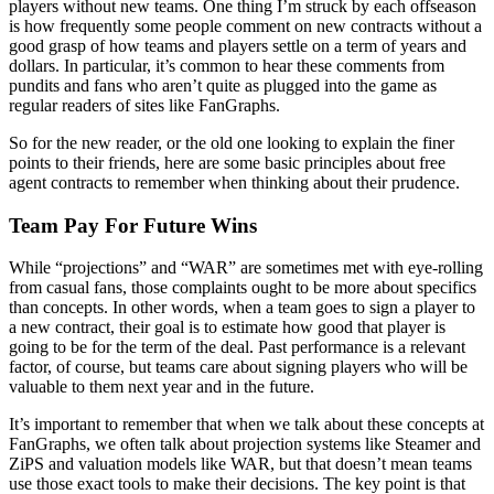
players without new teams. One thing I’m struck by each offseason
is how frequently some people comment on new contracts without a
good grasp of how teams and players settle on a term of years and
dollars. In particular, it’s common to hear these comments from
pundits and fans who aren’t quite as plugged into the game as
regular readers of sites like FanGraphs.
So for the new reader, or the old one looking to explain the finer
points to their friends, here are some basic principles about free
agent contracts to remember when thinking about their prudence.
Team Pay For Future Wins
While “projections” and “WAR” are sometimes met with eye-rolling
from casual fans, those complaints ought to be more about specifics
than concepts. In other words, when a team goes to sign a player to
a new contract, their goal is to estimate how good that player is
going to be for the term of the deal. Past performance is a relevant
factor, of course, but teams care about signing players who will be
valuable to them next year and in the future.
It’s important to remember that when we talk about these concepts at
FanGraphs, we often talk about projection systems like Steamer and
ZiPS and valuation models like WAR, but that doesn’t mean teams
use those exact tools to make their decisions. The key point is that