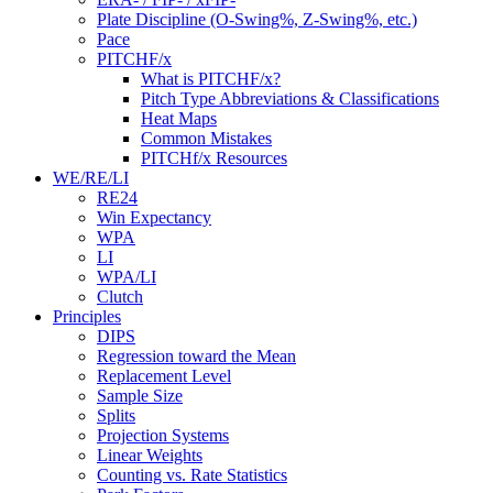
Plate Discipline (O-Swing%, Z-Swing%, etc.)
Pace
PITCHF/x
What is PITCHF/x?
Pitch Type Abbreviations & Classifications
Heat Maps
Common Mistakes
PITCHf/x Resources
WE/RE/LI
RE24
Win Expectancy
WPA
LI
WPA/LI
Clutch
Principles
DIPS
Regression toward the Mean
Replacement Level
Sample Size
Splits
Projection Systems
Linear Weights
Counting vs. Rate Statistics