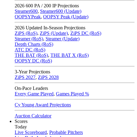
2026
600 PA / 200 IP Projections
Steamer600
,
Steamer600 (Update)
OOPSYPeak
,
OOPSY Peak (Update)
2026
Updated In-Season Projections
ZiPS (RoS)
,
ZiPS (Update)
,
ZiPS DC (RoS)
Steamer (RoS)
,
Steamer (Update)
Depth Charts (RoS)
ATC DC (RoS)
THE BAT (RoS)
,
THE BAT X (RoS)
OOPSY DC (RoS)
3-Year Projections
ZiPS
2027
,
ZiPS
2028
On-Pace Leaders
Every Game Played
,
Games Played %
Cy Young Award Projections
Auction Calculator
Scores
Today
Live Scoreboard
,
Probable Pitchers