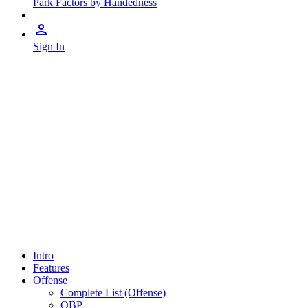
Park Factors by Handedness
Sign In
Intro
Features
Offense
Complete List (Offense)
OBP