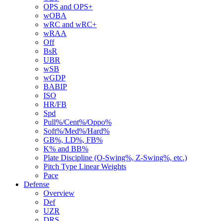
OPS and OPS+
wOBA
wRC and wRC+
wRAA
Off
BsR
UBR
wSB
wGDP
BABIP
ISO
HR/FB
Spd
Pull%/Cent%/Oppo%
Soft%/Med%/Hard%
GB%, LD%, FB%
K% and BB%
Plate Discipline (O-Swing%, Z-Swing%, etc.)
Pitch Type Linear Weights
Pace
Defense
Overview
Def
UZR
DRS