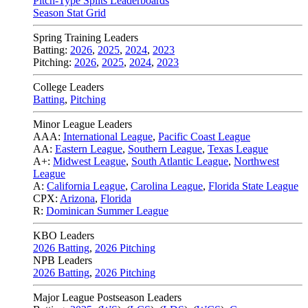
Pitch-Type Splits Leaderboards
Season Stat Grid
Spring Training Leaders
Batting:
2026
,
2025
,
2024
,
2023
Pitching:
2026
,
2025
,
2024
,
2023
College Leaders
Batting
,
Pitching
Minor League Leaders
AAA:
International League
,
Pacific Coast League
AA:
Eastern League
,
Southern League
,
Texas League
A+:
Midwest League
,
South Atlantic League
,
Northwest
League
A:
California League
,
Carolina League
,
Florida State League
CPX:
Arizona
,
Florida
R:
Dominican Summer League
KBO Leaders
2026 Batting
,
2026 Pitching
NPB Leaders
2026 Batting
,
2026 Pitching
Major League Postseason Leaders