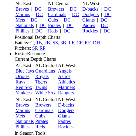
NL East
NL Central
NL West
Braves
|
DC
Brewers
|
DC
D-backs
|
DC
Marlins
|
DC
Cardinals
|
DC
Dodgers
|
DC
Mets
|
DC
Cubs
|
DC
Giants
|
DC
Nationals
|
DC
Pirates
|
DC
Padres
|
DC
Phillies
|
DC
Reds
|
DC
Rockies
|
DC
Positional Depth Charts
Batters:
C
,
1B
,
2B
,
SS
,
3B
,
LF
,
CF
,
RF
,
DH
Pitchers:
SP
,
RP
RosterResource
Current Depth Charts
AL East
AL Central
AL West
Blue Jays
Guardians
Angels
Orioles
Royals
Astros
Rays
Tigers
Athletics
Red Sox
Twins
Mariners
Yankees
White Sox
Rangers
NL East
NL Central
NL West
Braves
Brewers
D-backs
Marlins
Cardinals
Dodgers
Mets
Cubs
Giants
Nationals
Pirates
Padres
Phillies
Reds
Rockies
In-Season Tools