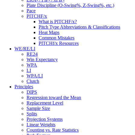
Plate Discipline (O-Swing%, Z-Swing%, etc.)
Pace
PITCHF/x
What is PITCHF/x?
Pitch Type Abbreviations & Classifications
Heat Maps
Common Mistakes
PITCHf/x Resources
WE/RE/LI
RE24
Win Expectancy
WPA
LI
WPA/LI
Clutch
Principles
DIPS
Regression toward the Mean
Replacement Level
Sample Size
Splits
Projection Systems
Linear Weights
Counting vs. Rate Statistics