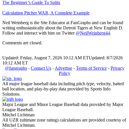
The Beginner’s Guide To Splits
Calculating Pitcher WAR, A Complete Example
Neil Weinberg is the Site Educator at FanGraphs and can be found
writing enthusiastically about the Detroit Tigers at New English D.
Follow and interact with him on Twitter
@NeilWeinberg44
.
Comments are closed.
Updated: Friday, August 7, 2026 10:12 AM ET
Updated: 8/7/2026
10:12 AM ET
@fangraphs
-
Contact Us
-
Advertise
-
Terms of Service
-
Privacy
Policy
All major league baseball data including pitch type, velocity, batted
ball location, and play-by-play data provided by Sports Info
Solutions.
Major League and Minor League Baseball data provided by Major
League Baseball.
Mitchel Lichtman
All UZR (ultimate zone rating) calculations are provided courtesy of
Mitchel Lichtman.