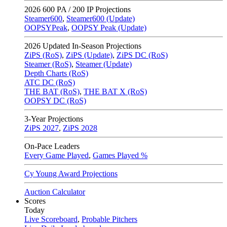
2026
600 PA / 200 IP Projections
Steamer600
,
Steamer600 (Update)
OOPSYPeak
,
OOPSY Peak (Update)
2026
Updated In-Season Projections
ZiPS (RoS)
,
ZiPS (Update)
,
ZiPS DC (RoS)
Steamer (RoS)
,
Steamer (Update)
Depth Charts (RoS)
ATC DC (RoS)
THE BAT (RoS)
,
THE BAT X (RoS)
OOPSY DC (RoS)
3-Year Projections
ZiPS
2027
,
ZiPS
2028
On-Pace Leaders
Every Game Played
,
Games Played %
Cy Young Award Projections
Auction Calculator
Scores
Today
Live Scoreboard
,
Probable Pitchers