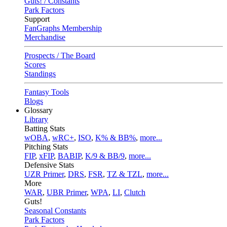
Guts! / Constants
Park Factors
Support
FanGraphs Membership
Merchandise
Prospects / The Board
Scores
Standings
Fantasy Tools
Blogs
Glossary
Library
Batting Stats
wOBA
,
wRC+
,
ISO
,
K% & BB%
,
more...
Pitching Stats
FIP
,
xFIP
,
BABIP
,
K/9 & BB/9
,
more...
Defensive Stats
UZR Primer
,
DRS
,
FSR
,
TZ & TZL
,
more...
More
WAR
,
UBR Primer
,
WPA
,
LI
,
Clutch
Guts!
Seasonal Constants
Park Factors