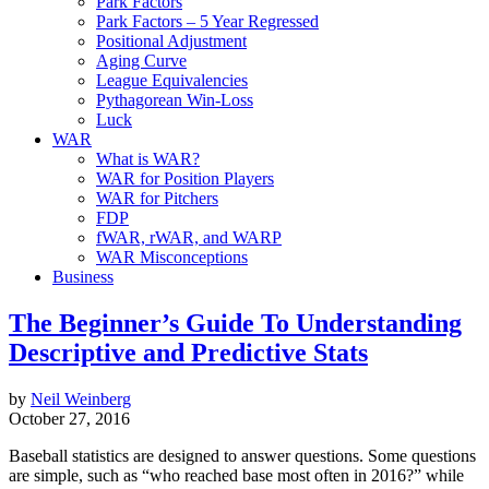
Park Factors
Park Factors – 5 Year Regressed
Positional Adjustment
Aging Curve
League Equivalencies
Pythagorean Win-Loss
Luck
WAR
What is WAR?
WAR for Position Players
WAR for Pitchers
FDP
fWAR, rWAR, and WARP
WAR Misconceptions
Business
The Beginner’s Guide To Understanding
Descriptive and Predictive Stats
by
Neil Weinberg
October 27, 2016
Baseball statistics are designed to answer questions. Some questions
are simple, such as “who reached base most often in 2016?” while