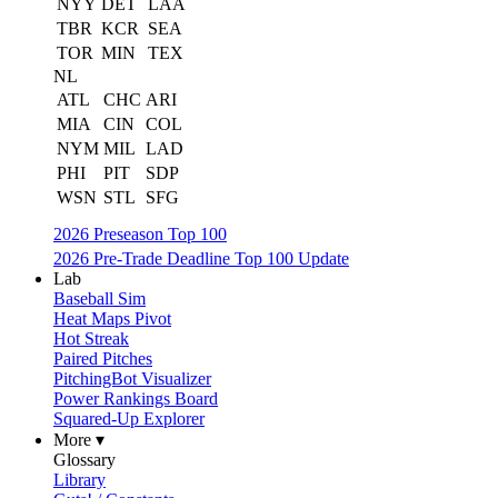
NYY
DET
LAA
TBR
KCR
SEA
TOR
MIN
TEX
NL
ATL
CHC
ARI
MIA
CIN
COL
NYM
MIL
LAD
PHI
PIT
SDP
WSN
STL
SFG
2026 Preseason Top 100
2026 Pre-Trade Deadline Top 100 Update
Lab
Baseball Sim
Heat Maps Pivot
Hot Streak
Paired Pitches
PitchingBot Visualizer
Power Rankings Board
Squared-Up Explorer
More ▾
Glossary
Library