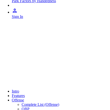
Park Factors by Handedness
Sign In
Intro
Features
Offense
Complete List (Offense)
OBP