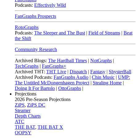
Podcasts:
Effectively Wild
FanGraphs Prospects
RotoGraphs
Podcasts:
The Sleeper and The Bust
|
Field of Streams
|
Beat
the Shift
Community Research
Archived Blogs:
The Hardball Times
|
NotGraphs
|
TechGraphs
|
FanGraphs+
Archived THT:
THT Live
|
Dispatch
|
Fantasy
|
ShysterBall
Archived Podcasts:
FanGraphs Audio
|
Chin Music
|
UMP:
The Untitled McDongenhagen Project
|
Stealing Home
|
Doing It For Bartolo
|
OttoGraphs
|
Projections
2026
Pre-Season Projections
ZiPS
,
ZiPS DC
Steamer
Depth Charts
ATC
THE BAT
,
THE BAT X
OOPSY