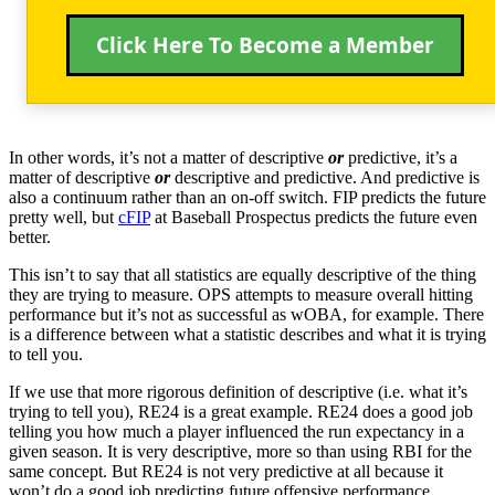
Click Here To Become a Member
In other words, it’s not a matter of descriptive
or
predictive, it’s a
matter of descriptive
or
descriptive and predictive. And predictive is
also a continuum rather than an on-off switch. FIP predicts the future
pretty well, but
cFIP
at Baseball Prospectus predicts the future even
better.
This isn’t to say that all statistics are equally descriptive of the thing
they are trying to measure. OPS attempts to measure overall hitting
performance but it’s not as successful as wOBA, for example. There
is a difference between what a statistic describes and what it is trying
to tell you.
If we use that more rigorous definition of descriptive (i.e. what it’s
trying to tell you), RE24 is a great example. RE24 does a good job
telling you how much a player influenced the run expectancy in a
given season. It is very descriptive, more so than using RBI for the
same concept. But RE24 is not very predictive at all because it
won’t do a good job predicting future offensive performance.