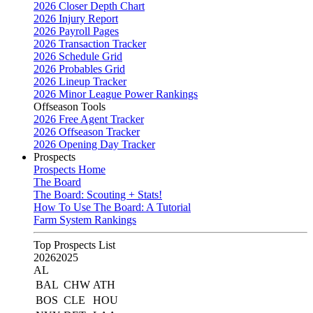
2026 Closer Depth Chart
2026 Injury Report
2026 Payroll Pages
2026 Transaction Tracker
2026 Schedule Grid
2026 Probables Grid
2026 Lineup Tracker
2026 Minor League Power Rankings
Offseason Tools
2026 Free Agent Tracker
2026 Offseason Tracker
2026 Opening Day Tracker
Prospects
Prospects Home
The Board
The Board: Scouting + Stats!
How To Use The Board: A Tutorial
Farm System Rankings
Top Prospects List
2026
2025
AL
BAL
CHW
ATH
BOS
CLE
HOU