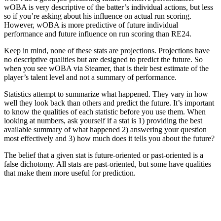
wOBA is very descriptive of the batter’s individual actions, but less
so if you’re asking about his influence on actual run scoring.
However, wOBA is more predictive of future individual
performance and future influence on run scoring than RE24.
Keep in mind, none of these stats are projections. Projections have
no descriptive qualities but are designed to predict the future. So
when you see wOBA via Steamer, that is their best estimate of the
player’s talent level and not a summary of performance.
Statistics attempt to summarize what happened. They vary in how
well they look back than others and predict the future. It’s important
to know the qualities of each statistic before you use them.
When
looking at numbers, ask yourself if a stat is 1) providing the best
available summary of what happened 2) answering your question
most effectively and 3) how much does it tells you about the future?
The belief that a given stat is future-oriented or past-oriented is a
false dichotomy. All stats are past-oriented, but some have qualities
that make them more useful for prediction.