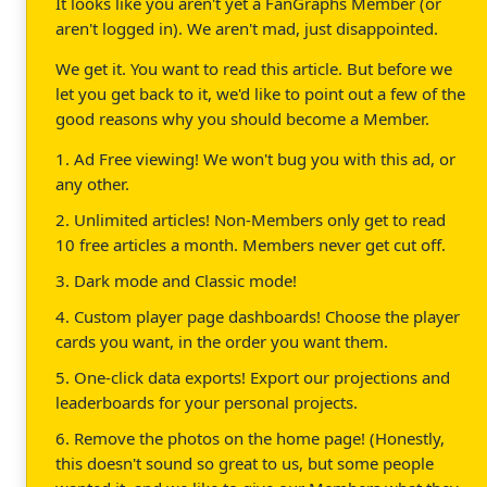
It looks like you aren't yet a FanGraphs Member (or
aren't logged in). We aren't mad, just disappointed.
We get it. You want to read this article. But before we
let you get back to it, we'd like to point out a few of the
good reasons why you should become a Member.
1. Ad Free viewing! We won't bug you with this ad, or
any other.
2. Unlimited articles! Non-Members only get to read
10 free articles a month. Members never get cut off.
3. Dark mode and Classic mode!
4. Custom player page dashboards! Choose the player
cards you want, in the order you want them.
5. One-click data exports! Export our projections and
leaderboards for your personal projects.
6. Remove the photos on the home page! (Honestly,
this doesn't sound so great to us, but some people