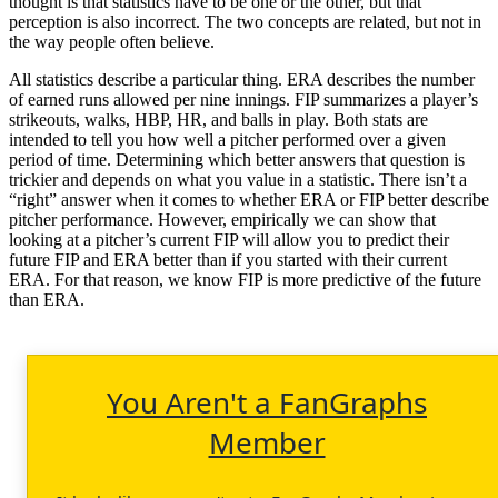
thought is that statistics have to be one or the other, but that
perception is also incorrect. The two concepts are related, but not in
the way people often believe.
All statistics describe a particular thing. ERA describes the number
of earned runs allowed per nine innings. FIP summarizes a player’s
strikeouts, walks, HBP, HR, and balls in play. Both stats are
intended to tell you how well a pitcher performed over a given
period of time. Determining which better answers that question is
trickier and depends on what you value in a statistic. There isn’t a
“right” answer when it comes to whether ERA or FIP better describe
pitcher performance. However, empirically we can show that
looking at a pitcher’s current FIP will allow you to predict their
future FIP and ERA better than if you started with their current
ERA. For that reason, we know FIP is more predictive of the future
than ERA.
You Aren't a FanGraphs
Member