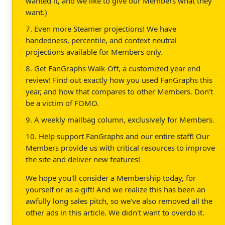
wanted it, and we like to give our Members what they
want.)
7. Even more Steamer projections! We have
handedness, percentile, and context neutral
projections available for Members only.
8. Get FanGraphs Walk-Off, a customized year end
review! Find out exactly how you used FanGraphs this
year, and how that compares to other Members. Don't
be a victim of FOMO.
9. A weekly mailbag column, exclusively for Members.
10. Help support FanGraphs and our entire staff! Our
Members provide us with critical resources to improve
the site and deliver new features!
We hope you'll consider a Membership today, for
yourself or as a gift! And we realize this has been an
awfully long sales pitch, so we've also removed all the
other ads in this article. We didn't want to overdo it.