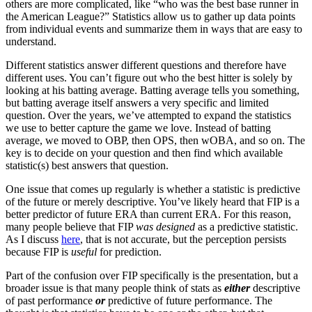
others are more complicated, like “who was the best base runner in
the American League?” Statistics allow us to gather up data points
from individual events and summarize them in ways that are easy to
understand.
Different statistics answer different questions and therefore have
different uses. You can’t figure out who the best hitter is solely by
looking at his batting average. Batting average tells you something,
but batting average itself answers a very specific and limited
question. Over the years, we’ve attempted to expand the statistics
we use to better capture the game we love. Instead of batting
average, we moved to OBP, then OPS, then wOBA, and so on. The
key is to decide on your question and then find which available
statistic(s) best answers that question.
One issue that comes up regularly is whether a statistic is predictive
of the future or merely descriptive. You’ve likely heard that FIP is a
better predictor of future ERA than current ERA. For this reason,
many people believe that FIP
was designed
as a predictive statistic.
As I discuss
here
, that is not accurate, but the perception persists
because FIP is
useful
for prediction.
Part of the confusion over FIP specifically is the presentation, but a
broader issue is that many people think of stats as
either
descriptive
of past performance
or
predictive of future performance. The