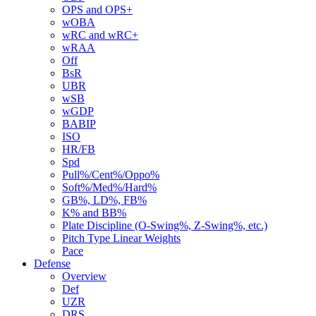
OPS and OPS+
wOBA
wRC and wRC+
wRAA
Off
BsR
UBR
wSB
wGDP
BABIP
ISO
HR/FB
Spd
Pull%/Cent%/Oppo%
Soft%/Med%/Hard%
GB%, LD%, FB%
K% and BB%
Plate Discipline (O-Swing%, Z-Swing%, etc.)
Pitch Type Linear Weights
Pace
Defense
Overview
Def
UZR
DRS