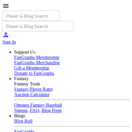
Sign In
Support Us
FanGraphs Membership
FanGraphs Merchandise
Gift a Membership
Donate to FanGraphs
Fantasy
Fantasy Tools
Fantasy Player Rater
Auction Calculator
Ottoneu Fantasy Baseball
Signup
,
FAQ
,
Blog Posts
Blogs
Blog Roll
FanGraphs