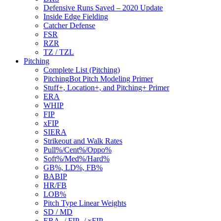
Defensive Runs Saved – 2020 Update
Inside Edge Fielding
Catcher Defense
FSR
RZR
TZ / TZL
Pitching
Complete List (Pitching)
PitchingBot Pitch Modeling Primer
Stuff+, Location+, and Pitching+ Primer
ERA
WHIP
FIP
xFIP
SIERA
Strikeout and Walk Rates
Pull%/Cent%/Oppo%
Soft%/Med%/Hard%
GB%, LD%, FB%
BABIP
HR/FB
LOB%
Pitch Type Linear Weights
SD / MD
ERA- / FIP- / xFIP-