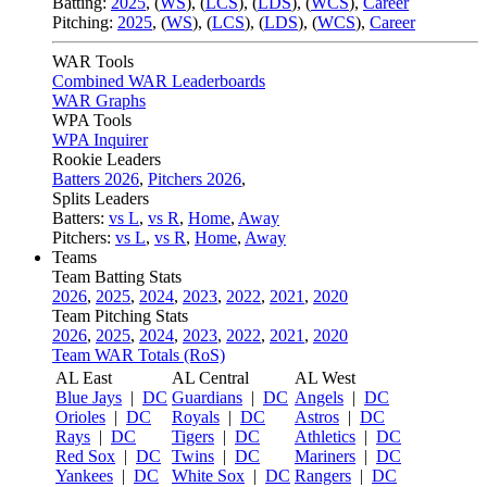
Batting:
2025
,
(
WS
)
,
(
LCS
)
,
(
LDS
), (
WCS
)
,
Career
Pitching:
2025
,
(
WS
)
,
(
LCS
)
,
(
LDS
)
,
(
WCS
)
,
Career
WAR Tools
Combined WAR Leaderboards
WAR Graphs
WPA Tools
WPA Inquirer
Rookie Leaders
Batters 2026
,
Pitchers 2026
,
Splits Leaders
Batters:
vs L
,
vs R
,
Home
,
Away
Pitchers:
vs L
,
vs R
,
Home
,
Away
Teams
Team Batting Stats
2026
,
2025
,
2024
,
2023
,
2022
,
2021
,
2020
Team Pitching Stats
2026
,
2025
,
2024
,
2023
,
2022
,
2021
,
2020
Team WAR Totals (RoS)
AL East
AL Central
AL West
Blue Jays
|
DC
Guardians
|
DC
Angels
|
DC
Orioles
|
DC
Royals
|
DC
Astros
|
DC
Rays
|
DC
Tigers
|
DC
Athletics
|
DC
Red Sox
|
DC
Twins
|
DC
Mariners
|
DC
Yankees
|
DC
White Sox
|
DC
Rangers
|
DC