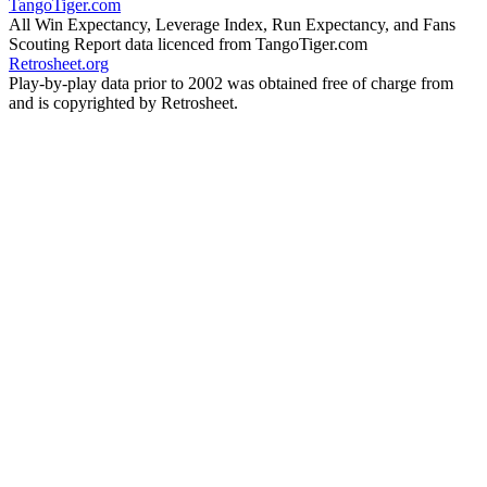
TangoTiger.com
All Win Expectancy, Leverage Index, Run Expectancy, and Fans
Scouting Report data licenced from TangoTiger.com
Retrosheet.org
Play-by-play data prior to 2002 was obtained free of charge from
and is copyrighted by Retrosheet.