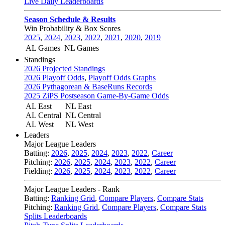
Live Daily Leaderboards
Season Schedule & Results
Win Probability & Box Scores
2025
,
2024
,
2023
,
2022
,
2021
,
2020
,
2019
AL Games
NL Games
Standings
2026 Projected Standings
2026 Playoff Odds
,
Playoff Odds Graphs
2026 Pythagorean & BaseRuns Records
2025 ZiPS Postseason Game-By-Game Odds
AL East
NL East
AL Central
NL Central
AL West
NL West
Leaders
Major League Leaders
Batting:
2026
,
2025
,
2024
,
2023
,
2022
,
Career
Pitching:
2026
,
2025
,
2024
,
2023
,
2022
,
Career
Fielding:
2026
,
2025
,
2024
,
2023
,
2022
,
Career
Major League Leaders - Rank
Batting:
Ranking Grid
,
Compare Players
,
Compare Stats
Pitching:
Ranking Grid
,
Compare Players
,
Compare Stats
Splits Leaderboards